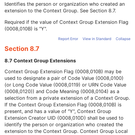
Context Group Local Version
1C
Identifies the person or organization who created an
Context Group Extension Flag
3
extension to the Context Group. See
Section 8.7
.
Context Group Extension Creator UID
1C
Required if the value of Context Group Extension Flag
Context Identifier
3
(0008,010B) is "Y".
Context UID
3
Mapping Resource UID
3
Report Error
View in Standard
Collapse
Long Code Value
1C
Section 8.7
URN Code Value
1C
Mapping Resource Name
3
8.7 Context Group Extensions
Mapping Resource Name
3
Institutional Department Name
3
Context Group Extension Flag (0008,010B) may be
Institutional Department Type Code Sequence
3
used to designate a pair of Code Value (0008,0100)
Person Identification Code Sequence
1
(or Long Code Value (0008,0119) or URN Code Value
Person's Address
3
(0008,0120)) and Code Meaning (0008,0104) as a
Person's Telephone Numbers
3
selection from a private extension of a Context Group.
Person's Telecom Information
3
If the Context Group Extension Flag (0008,010B) is
Name of Physician(s) Reading Study
3
present, and has a value of "Y", Context Group
Physician(s) Reading Study Identification Sequence
3
Extension Creator UID (0008,010D) shall be used to
Referenced Study Sequence
3
identify the person or organization who created the
Study Instance UID
1
extension to the Context Group. Context Group Local