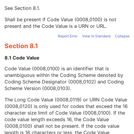
Mapping Resource UID
3
See
Section 8.1
.
Long Code Value
1C
URN Code Value
1C
Shall be present if Code Value (0008,0100) is not
Mapping Resource Name
3
present and the Code Value is a URN or URL.
Mapping Resource Name
3
Institutional Department Name
3
Report Error
View in Standard
Collapse
Institutional Department Type Code Sequence
3
Section 8.1
Person Identification Code Sequence
1
Person's Address
3
8.1 Code Value
Person's Telephone Numbers
3
Code Value (0008,0100) is an identifier that is
Person's Telecom Information
3
unambiguous within the Coding Scheme denoted by
Name of Physician(s) Reading Study
3
Coding Scheme Designator (0008,0102) and Coding
Physician(s) Reading Study Identification Sequence
3
Scheme Version (0008,0103).
Referenced Study Sequence
3
Study Instance UID
1
The Long Code Value (0008,0119) or URN Code Value
Study ID
2
(0008,0120) is only used for codes that exceed the 16
Requesting Service
3
character size limit of Code Value (0008,0100). If the
Requesting Service Code Sequence
3
code value length exceeds 16, the Code Value
Reason For Performed Procedure Code Sequence
3
(0008,0100) shall not be present. If the code value
Patient Study
U
length is 16 characters or less, the Code Value