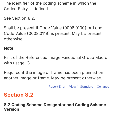
The identifier of the coding scheme in which the
Equivalent Code Sequence
3
Coded Entry is defined.
Code Value
1C
Coding Scheme Designator
1C
See
Section 8.2
.
Coding Scheme Version
1C
Code Meaning
1
Shall be present if Code Value (0008,0100) or Long
Mapping Resource
1C
Code Value (0008,0119) is present. May be present
Context Group Version
1C
otherwise.
Context Group Local Version
1C
Context Group Extension Flag
3
Note
Context Group Extension Creator UID
1C
Part of the Referenced Image Functional Group Macro
Context Identifier
3
with usage: C
Context UID
3
Mapping Resource UID
3
Required if the image or frame has been planned on
Long Code Value
1C
another image or frame. May be present otherwise.
URN Code Value
1C
Mapping Resource Name
3
Report Error
View in Standard
Collapse
Mapping Resource Name
3
Section 8.2
Referenced Segment Number
1C
Derivation Image Sequence
2
8.2 Coding Scheme Designator and Coding Scheme
Frame Anatomy Sequence
1
Version