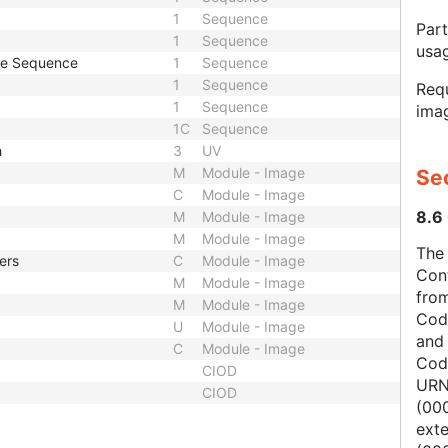
1
Sequence
Part
1
Sequence
usa
pe Sequence
1
Sequence
1
Sequence
Requ
1
Sequence
imag
1C
Sequence
h
3
UV
M
Module - Image
Sec
C
Module - Image
8.6 
M
Module - Image
M
Module - Image
The 
ers
C
Module - Image
Con
M
Module - Image
from
M
Module - Image
Cod
U
Module - Image
and
C
Module - Image
Cod
CIOD
URN
CIOD
(00
ext