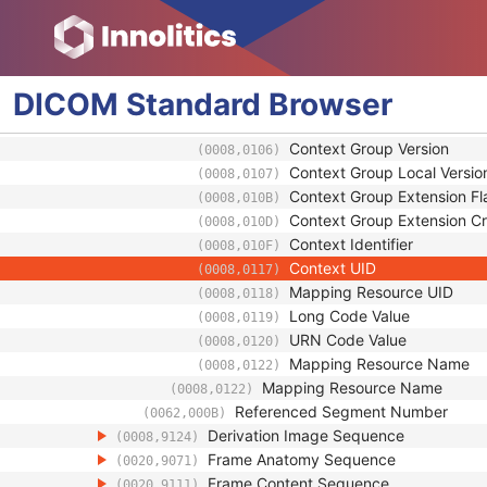
Equivalent Code Sequence
(0008,0121)
Code Value
(0008,0100)
Coding Scheme Designator
(0008,0102)
Coding Scheme Version
(0008,0103)
DICOM
Standard
Browser
Code Meaning
(0008,0104)
Mapping Resource
(0008,0105)
Context Group Version
(0008,0106)
Context Group Local Versio
(0008,0107)
Context Group Extension Fl
(0008,010B)
Context Group Extension Cr
(0008,010D)
Context Identifier
(0008,010F)
Context UID
(0008,0117)
Mapping Resource UID
(0008,0118)
Long Code Value
(0008,0119)
URN Code Value
(0008,0120)
Mapping Resource Name
(0008,0122)
Mapping Resource Name
(0008,0122)
Referenced Segment Number
(0062,000B)
Derivation Image Sequence
(0008,9124)
Frame Anatomy Sequence
(0020,9071)
Frame Content Sequence
(0020,9111)