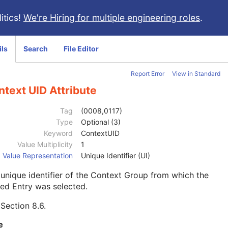
itics!
We're Hiring for multiple engineering roles
.
ils
Search
File Editor
Report Error
View in Standard
text UID Attribute
Tag
(0008,0117)
Type
Optional (3)
Keyword
ContextUID
Value Multiplicity
1
Value Representation
Unique Identifier (UI)
unique identifier of the Context Group from which the
ed Entry was selected.
e
Section 8.6
.
e