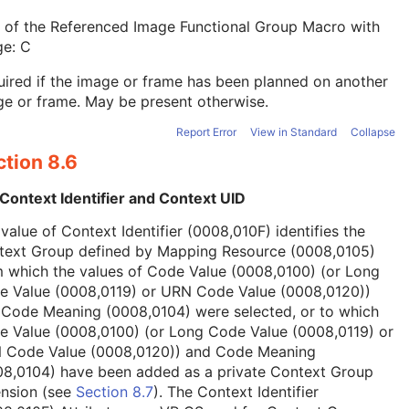
 of the Referenced Image Functional Group Macro with
ge: C
ired if the image or frame has been planned on another
e or frame. May be present otherwise.
Report Error
View in Standard
Collapse
tion 8.6
Context Identifier and Context UID
value of Context Identifier (0008,010F) identifies the
text Group defined by Mapping Resource (0008,0105)
 which the values of Code Value (0008,0100) (or Long
e Value (0008,0119) or URN Code Value (0008,0120))
 Code Meaning (0008,0104) were selected, or to which
e Value (0008,0100) (or Long Code Value (0008,0119) or
 Code Value (0008,0120)) and Code Meaning
08,0104) have been added as a private Context Group
ension (see
Section 8.7
). The Context Identifier