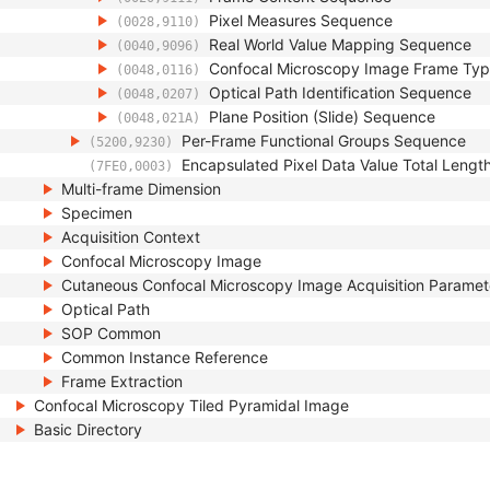
Pixel Measures Sequence
(0028,9110)
Real World Value Mapping Sequence
(0040,9096)
Confocal Microscopy Image Frame Ty
(0048,0116)
Optical Path Identification Sequence
(0048,0207)
Plane Position (Slide) Sequence
(0048,021A)
Per-Frame Functional Groups Sequence
(5200,9230)
Encapsulated Pixel Data Value Total Lengt
(7FE0,0003)
Multi-frame Dimension
Specimen
Acquisition Context
Confocal Microscopy Image
Cutaneous Confocal Microscopy Image Acquisition Paramet
Optical Path
SOP Common
Common Instance Reference
Frame Extraction
Confocal Microscopy Tiled Pyramidal Image
Basic Directory