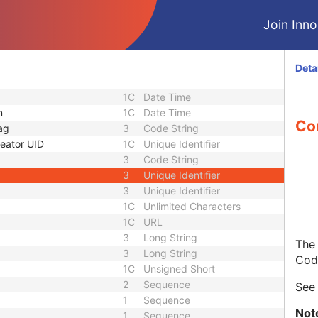
3
Sequence
1C
Short String
Join Innol
1C
Short String
1C
Short String
1
Long String
Deta
1C
Code String
1C
Date Time
n
1C
Date Time
Con
ag
3
Code String
eator UID
1C
Unique Identifier
3
Code String
3
Unique Identifier
3
Unique Identifier
1C
Unlimited Characters
1C
URL
3
Long String
The 
3
Long String
Cod
1C
Unsigned Short
2
Sequence
Se
1
Sequence
Not
1
Sequence