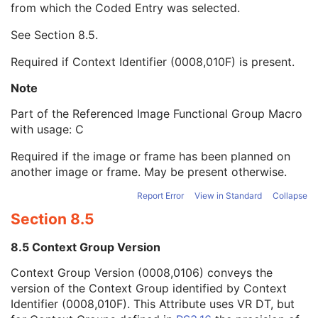
from which the Coded Entry was selected.
Code Meaning
1
Mapping Resource
1C
See
Section 8.5
.
Context Group Version
1C
Context Group Local Version
1C
Required if Context Identifier (0008,010F) is present.
Context Group Extension Flag
3
Context Group Extension Creator UID
1C
Note
Context Identifier
3
Part of the Referenced Image Functional Group Macro
Context UID
3
with usage: C
Mapping Resource UID
3
Long Code Value
1C
Required if the image or frame has been planned on
URN Code Value
1C
another image or frame. May be present otherwise.
Mapping Resource Name
3
Mapping Resource Name
3
Report Error
View in Standard
Collapse
Referenced Segment Number
1C
Section 8.5
Derivation Image Sequence
2
Frame Anatomy Sequence
1
8.5 Context Group Version
Frame Content Sequence
1
Context Group Version (0008,0106) conveys the
Pixel Measures Sequence
1
version of the Context Group identified by Context
Real World Value Mapping Sequence
1
Identifier (0008,010F). This Attribute uses VR DT, but
Confocal Microscopy Image Frame Type Sequence
1