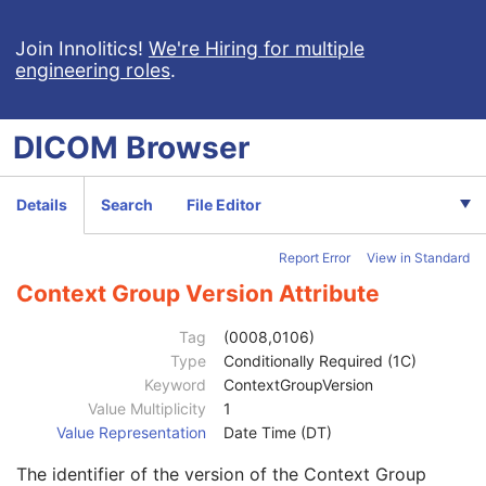
Referenced Frame Number
1C
Purpose of Reference Code Sequence
1C
Join Innolitics!
We're Hiring for multiple
engineering roles
.
Code Value
1C
Coding Scheme Designator
1C
Coding Scheme Version
1C
DICOM
Browser
Code Meaning
1
Mapping Resource
1C
Context Group Version
1C
Details
Search
File Editor
Context Group Local Version
1C
Context Group Extension Flag
3
Report Error
View in Standard
Context Group Extension Creator UID
1C
Context Identifier
3
Context Group Version Attribute
Context UID
3
Mapping Resource UID
3
Tag
(0008,0106)
Long Code Value
1C
Type
Conditionally Required (1C)
URN Code Value
1C
Keyword
ContextGroupVersion
Equivalent Code Sequence
3
Value Multiplicity
1
Code Value
1C
Value Representation
Date Time (DT)
Coding Scheme Designator
1C
The identifier of the version of the Context Group
Coding Scheme Version
1C