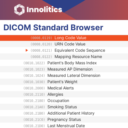
(0008,0107)
Context Group Extension Flag
(0008,010B)
Context Group Extension Creator UID
(0008,010D)
Context Identifier
(0008,010F)
DICOM
Standard
Context UID
Browser
(0008,0117)
Mapping Resource UID
(0008,0118)
Long Code Value
(0008,0119)
URN Code Value
(0008,0120)
Equivalent Code Sequence
(0008,0121)
Mapping Resource Name
(0008,0122)
Patient's Body Mass Index
(0010,1022)
Measured AP Dimension
(0010,1023)
Measured Lateral Dimension
(0010,1024)
Patient's Weight
(0010,1030)
Medical Alerts
(0010,2000)
Allergies
(0010,2110)
Occupation
(0010,2180)
Smoking Status
(0010,21A0)
Additional Patient History
(0010,21B0)
Pregnancy Status
(0010,21C0)
Last Menstrual Date
(0010,21D0)