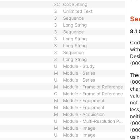
2C
Code String
3
Unlimited Text
Sec
3
Sequence
3
Long String
8.1
3
Sequence
3
Long String
Code
3
Long String
wit
3
Sequence
Des
3
Long String
(00
U
Module - Study
M
Module - Series
The
U
Module - Series
(000
M
Module - Frame of Reference
char
C
Module - Frame of Reference
valu
M
Module - Equipment
not 
M
Module - Equipment
less
M
Module - Acquisition
nei
U
Module - Multi-Resolution Pyramid
(00
M
Module - Image
(000
U
Module - Image
usi