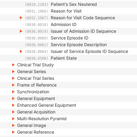
Patient's Sex Neutered
(0010,2203)
Reason for Visit
(0032,1066)
Reason for Visit Code Sequence
(0032,1067)
Admission ID
(0038,0010)
Issuer of Admission ID Sequence
(0038,0014)
Service Episode ID
(0038,0060)
Service Episode Description
(0038,0062)
Issuer of Service Episode ID Sequence
(0038,0064)
Patient State
(0038,0500)
Clinical Trial Study
General Series
Clinical Trial Series
Frame of Reference
Synchronization
General Equipment
Enhanced General Equipment
General Acquisition
Multi-Resolution Pyramid
General Image
General Reference