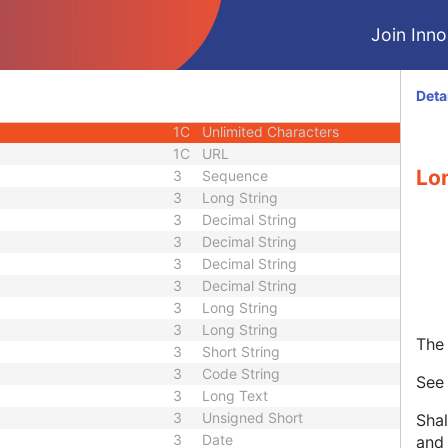
3
Code String
Join Innol
1C
Unique Identifier
3
Code String
3
Unique Identifier
Deta
3
Unique Identifier
1C
Unlimited Characters
1C
URL
Lo
3
Sequence
3
Long String
3
Decimal String
3
Decimal String
3
Decimal String
3
Decimal String
3
Long String
3
Long String
The 
3
Short String
3
Code String
Se
3
Long Text
3
Unsigned Short
Shal
3
Date
and 