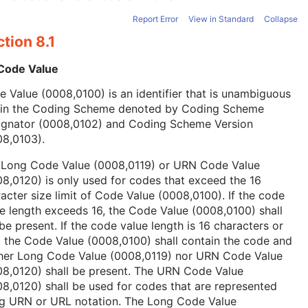
Report Error
View in Standard
Collapse
tion 8.1
 Code Value
 Value (0008,0100) is an identifier that is unambiguous
hin the Coding Scheme denoted by Coding Scheme
ignator (0008,0102) and Coding Scheme Version
08,0103).
 Long Code Value (0008,0119) or URN Code Value
8,0120) is only used for codes that exceed the 16
acter size limit of Code Value (0008,0100). If the code
e length exceeds 16, the Code Value (0008,0100) shall
be present. If the code value length is 16 characters or
, the Code Value (0008,0100) shall contain the code and
ther Long Code Value (0008,0119) nor URN Code Value
08,0120) shall be present. The URN Code Value
8,0120) shall be used for codes that are represented
ng URN or URL notation. The Long Code Value