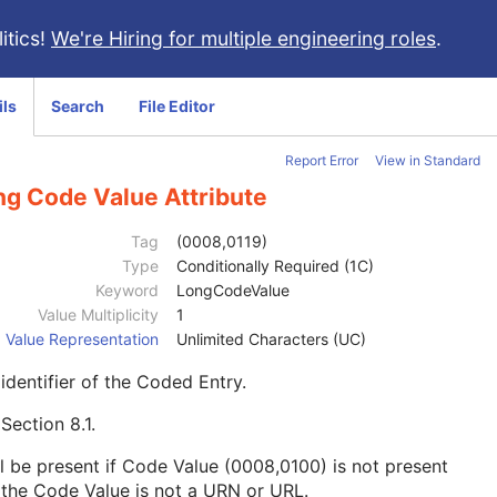
itics!
We're Hiring for multiple engineering roles
.
ils
Search
File Editor
Report Error
View in Standard
ng Code Value Attribute
Tag
(0008,0119)
Type
Conditionally Required (1C)
Keyword
LongCodeValue
Value Multiplicity
1
Value Representation
Unlimited Characters (UC)
identifier of the Coded Entry.
e
Section 8.1
.
l be present if Code Value (0008,0100) is not present
the Code Value is not a URN or URL.