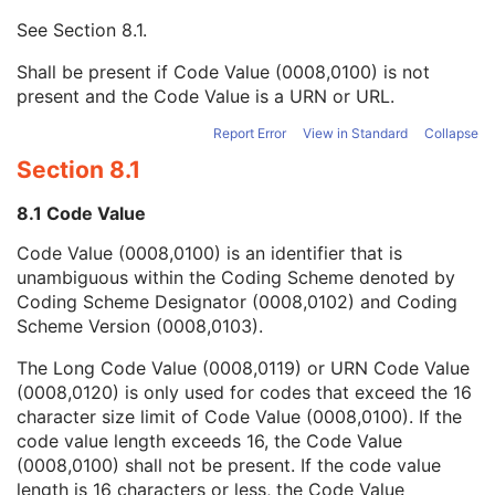
Mapping Resource UID
3
See
Section 8.1
.
Long Code Value
1C
URN Code Value
1C
Shall be present if Code Value (0008,0100) is not
Equivalent Code Sequence
3
present and the Code Value is a URN or URL.
Mapping Resource Name
3
Admission ID
3
Report Error
View in Standard
Collapse
Issuer of Admission ID Sequence
3
Section 8.1
Service Episode ID
3
Service Episode Description
3
8.1 Code Value
Issuer of Service Episode ID Sequence
3
Code Value (0008,0100) is an identifier that is
Patient State
3
unambiguous within the Coding Scheme denoted by
Clinical Trial Study
U
Coding Scheme Designator (0008,0102) and Coding
General Series
M
Scheme Version (0008,0103).
Clinical Trial Series
U
Frame of Reference
M
The Long Code Value (0008,0119) or URN Code Value
Synchronization
C
(0008,0120) is only used for codes that exceed the 16
General Equipment
M
character size limit of Code Value (0008,0100). If the
Enhanced General Equipment
M
code value length exceeds 16, the Code Value
General Acquisition
M
(0008,0100) shall not be present. If the code value
Multi-Resolution Pyramid
U
length is 16 characters or less, the Code Value