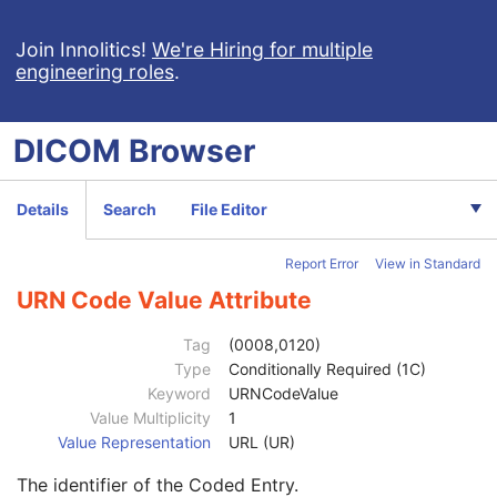
Allergies
3
Occupation
3
Join Innolitics!
We're Hiring for multiple
engineering roles
.
Smoking Status
3
Additional Patient History
3
Pregnancy Status
3
DICOM
Browser
Last Menstrual Date
3
Patient's Sex Neutered
2C
Reason for Visit
3
Details
Search
File Editor
Reason for Visit Code Sequence
3
Code Value
1C
Report Error
View in Standard
Coding Scheme Designator
1C
Coding Scheme Version
1C
URN Code Value Attribute
Code Meaning
1
Mapping Resource
1C
Tag
(0008,0120)
Context Group Version
1C
Type
Conditionally Required (1C)
Context Group Local Version
1C
Keyword
URNCodeValue
Context Group Extension Flag
3
Value Multiplicity
1
Context Group Extension Creator UID
1C
Value Representation
URL (UR)
Context Identifier
3
The identifier of the Coded Entry.
Context UID
3