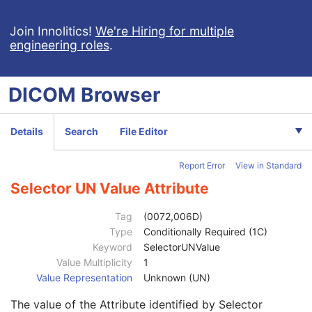
Selector Attribute Private Creator
1C
Selector Sequence Pointer Items
1C
Join Innolitics!
We're Hiring for multiple
engineering roles
.
Selector Attribute Name
1
Selector Attribute Keyword
3
Constraint Type
1
DICOM
Browser
Specification Selection Guidance
3
Constraint Value Sequence
1C
Selector AE Value
1C
Details
Search
File Editor
Selector AS Value
1C
Selector AT Value
1C
Report Error
View in Standard
Selector DA Value
1C
Selector CS Value
1C
Selector UN Value Attribute
Selector DT Value
1C
Selector IS Value
1C
Tag
(0072,006D)
Selector OB Value
1C
Type
Conditionally Required (1C)
Selector LO Value
1C
Keyword
SelectorUNValue
Selector OF Value
1C
Value Multiplicity
1
Selector LT Value
1C
Value Representation
Unknown (UN)
Selector OW Value
1C
The value of the Attribute identified by Selector
Selector PN Value
1C