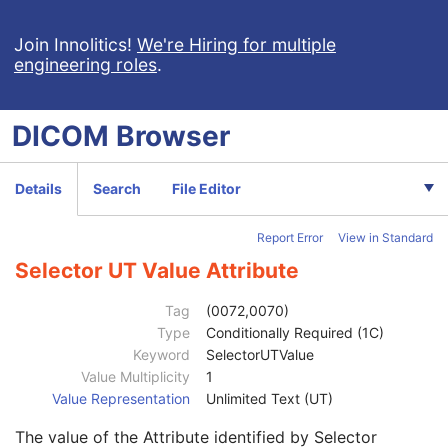
Selector Attribute Keyword
3
Constraint Type
1
Join Innolitics!
We're Hiring for multiple
engineering roles
.
Specification Selection Guidance
3
Constraint Value Sequence
1C
Selector AE Value
1C
DICOM
Browser
Selector AS Value
1C
Selector AT Value
1C
Selector DA Value
1C
Details
Search
File Editor
Selector CS Value
1C
Selector DT Value
1C
Report Error
View in Standard
Selector IS Value
1C
Selector OB Value
1C
Selector UT Value Attribute
Selector LO Value
1C
Selector OF Value
1C
Tag
(0072,0070)
Selector LT Value
1C
Type
Conditionally Required (1C)
Selector OW Value
1C
Keyword
SelectorUTValue
Selector PN Value
1C
Value Multiplicity
1
Selector TM Value
1C
Value Representation
Unlimited Text (UT)
Selector SH Value
1C
The value of the Attribute identified by Selector
Selector UN Value
1C