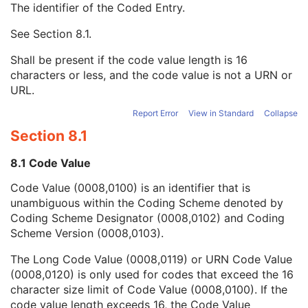
The identifier of the Coded Entry.
URN Code Value
1C
Equivalent Code Sequence
3
See
Section 8.1
.
Code Value
1C
Coding Scheme Designator
1C
Shall be present if the code value length is 16
Coding Scheme Version
1C
characters or less, and the code value is not a URN or
Code Meaning
1
URL.
Mapping Resource
1C
Context Group Version
1C
Report Error
View in Standard
Collapse
Context Group Local Version
1C
Section 8.1
Context Group Extension Flag
3
Context Group Extension Creator UID
1C
8.1 Code Value
Context Identifier
3
Code Value (0008,0100) is an identifier that is
Context UID
3
unambiguous within the Coding Scheme denoted by
Mapping Resource UID
3
Coding Scheme Designator (0008,0102) and Coding
Long Code Value
1C
Scheme Version (0008,0103).
URN Code Value
1C
Mapping Resource Name
3
The Long Code Value (0008,0119) or URN Code Value
Mapping Resource Name
3
(0008,0120) is only used for codes that exceed the 16
Content Qualification
3
character size limit of Code Value (0008,0100). If the
Acquisition Type
1
code value length exceeds 16, the Code Value