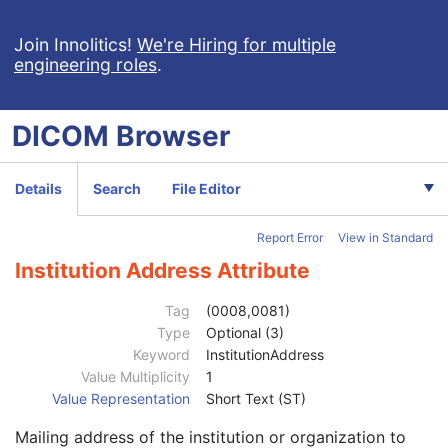
MR Spectroscopy
Enhanced MR Color Image
Join Innolitics!
We're Hiring for multiple
engineering roles
.
Raw Data
Enhanced CT Image
Spatial Registration
DICOM
Browser
Deformable Spatial Registration
Patient
M
Clinical Trial Subject
U
Details
Search
File Editor
General Study
M
Study Date
2
Report Error
View in Standard
Study Time
2
Accession Number
2
Institution Address Attribute
Issuer of Accession Number Sequence
3
Referring Physician's Name
2
Tag
(0008,0081)
Referring Physician Identification Sequence
3
Type
Optional (3)
Consulting Physician's Name
3
Keyword
InstitutionAddress
Consulting Physician Identification Sequence
3
Value Multiplicity
1
Study Description
3
Value Representation
Short Text (ST)
Procedure Code Sequence
3
Mailing address of the institution or organization to
Physician(s) of Record
3