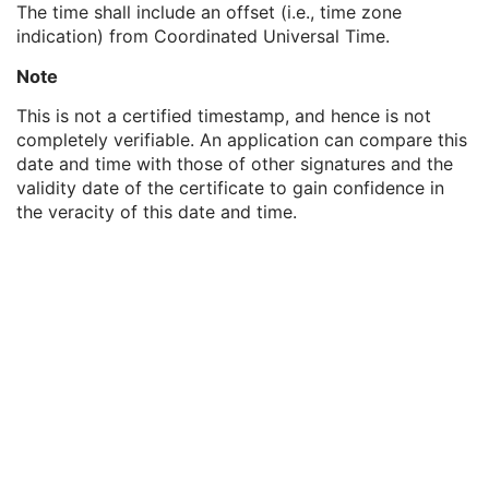
The time shall include an offset (i.e., time zone
MAC ID Number
1
indication) from Coordinated Universal Time.
Digital Signature UID
1
Digital Signature DateTime
1
Note
Certificate Type
1
Certificate of Signer
1
This is not a certified timestamp, and hence is not
Signature
1
completely verifiable. An application can compare this
Certified Timestamp Type
1C
date and time with those of other signatures and the
Certified Timestamp
3
validity date of the certificate to gain confidence in
Digital Signature Purpose Code Sequence
3
the veracity of this date and time.
Sleep Electroencephalogram
Multi-channel Respiratory Waveform
Body Position Waveform
General 32-bit ECG
Basic Text SR
Enhanced SR
Comprehensive SR
Key Object Selection Document
Mammography CAD SR
Chest CAD SR
Procedure Log