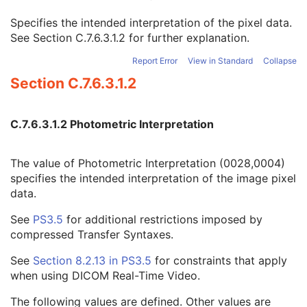
Icon Image Sequence
3
Specifies the intended interpretation of the pixel data.
Samples per Pixel
1
See
Section C.7.6.3.1.2
for further explanation.
Photometric Interpretation
1
Planar Configuration
1C
Report Error
View in Standard
Collapse
Rows
1
Section C.7.6.3.1.2
Columns
1
Pixel Aspect Ratio
1C
Bits Allocated
1
C.7.6.3.1.2 Photometric Interpretation
Bits Stored
1
High Bit
1
Pixel Representation
1
The value of Photometric Interpretation (0028,0004)
Smallest Image Pixel Value
3
specifies the intended interpretation of the image pixel
Largest Image Pixel Value
3
data.
Red Palette Color Lookup Table Descriptor
1C
See
PS3.5
for additional restrictions imposed by
Green Palette Color Lookup Table Descriptor
1C
compressed Transfer Syntaxes.
Blue Palette Color Lookup Table Descriptor
1C
Red Palette Color Lookup Table Data
1C
See
Section 8.2.13 in
PS3.5
for constraints that apply
Green Palette Color Lookup Table Data
1C
when using DICOM Real-Time Video.
Blue Palette Color Lookup Table Data
1C
ICC Profile
3
The following values are defined. Other values are