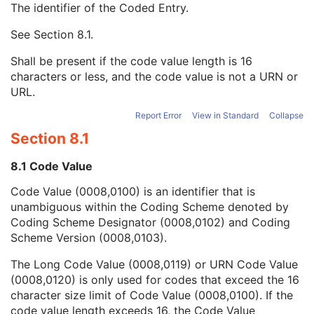
The identifier of the Coded Entry.
Assigning Facility Sequence
3
Assigning Jurisdiction Code Sequence
3
See
Section 8.1
.
Code Value
1C
Coding Scheme Designator
1C
Shall be present if the code value length is 16
Coding Scheme Version
1C
characters or less, and the code value is not a URN or
Code Meaning
1
URL.
Mapping Resource
1C
Context Group Version
1C
Report Error
View in Standard
Collapse
Context Group Local Version
1C
Section 8.1
Context Group Extension Flag
3
Context Group Extension Creator UID
1C
8.1 Code Value
Context Identifier
3
Code Value (0008,0100) is an identifier that is
Context UID
3
unambiguous within the Coding Scheme denoted by
Mapping Resource UID
3
Coding Scheme Designator (0008,0102) and Coding
Long Code Value
1C
Scheme Version (0008,0103).
URN Code Value
1C
Equivalent Code Sequence
3
The Long Code Value (0008,0119) or URN Code Value
Mapping Resource Name
3
(0008,0120) is only used for codes that exceed the 16
Assigning Agency or Department Code Sequence
3
character size limit of Code Value (0008,0100). If the
Source Patient Group Identification Sequence
3
code value length exceeds 16, the Code Value