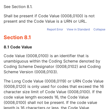
Mapping Resource UID
3
See
Section 8.1
.
Long Code Value
1C
URN Code Value
1C
Shall be present if Code Value (0008,0100) is not
Equivalent Code Sequence
3
present and the Code Value is a URN or URL.
Mapping Resource Name
3
Assigning Agency or Department Code Sequence
3
Report Error
View in Standard
Collapse
Source Patient Group Identification Sequence
3
Section 8.1
Group of Patients Identification Sequence
3
Patient's Birth Date
2
8.1 Code Value
Patient's Birth Time
3
Code Value (0008,0100) is an identifier that is
Patient's Birth Date in Alternative Calendar
3
unambiguous within the Coding Scheme denoted by
Patient's Death Date in Alternative Calendar
3
Coding Scheme Designator (0008,0102) and Coding
Patient's Alternative Calendar
1C
Scheme Version (0008,0103).
Patient's Sex
2
Quality Control Subject
3
The Long Code Value (0008,0119) or URN Code Value
Strain Description
3
(0008,0120) is only used for codes that exceed the 16
Strain Nomenclature
3
character size limit of Code Value (0008,0100). If the
Strain Stock Sequence
3
code value length exceeds 16, the Code Value
Strain Additional Information
3
(0008,0100) shall not be present. If the code value
Strain Code Sequence
3
length is 16 characters or less, the Code Value