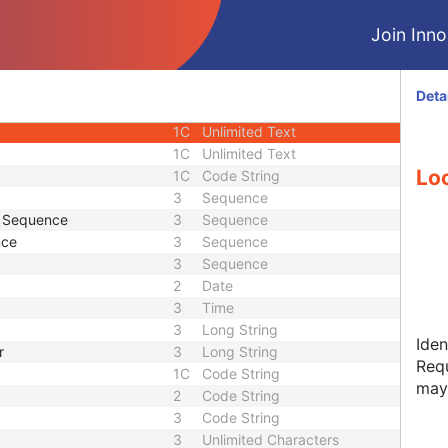
3
Sequence
Join Innol
3
Unlimited Text
1C
Code String
3
Code String
Deta
3
Sequence
1C
Unlimited Text
1C
Unlimited Text
Loc
1C
Code String
3
Sequence
e Sequence
3
Sequence
nce
3
Sequence
3
Sequence
2
Date
3
Time
3
Long String
Iden
r
3
Long String
Requ
1C
Code String
may
2
Code String
3
Code String
3
Unlimited Characters