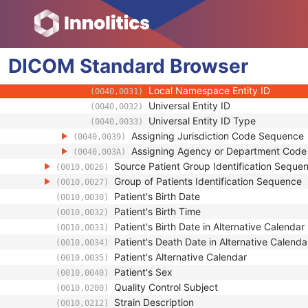
(0010,0022)
Issuer of Patient ID Qualifiers Sequence
(0010,0024)
Universal Entity ID
(0040,0032)
Universal Entity ID Type
(0040,0033)
DICOM
Standard
Identifier Type Code
Browser
(0040,0035)
Assigning Facility Sequence
(0040,0036)
Local Namespace Entity ID
(0040,0031)
Universal Entity ID
(0040,0032)
Universal Entity ID Type
(0040,0033)
Assigning Jurisdiction Code Sequence
(0040,0039)
Assigning Agency or Department Cod
(0040,003A)
Source Patient Group Identification Seque
(0010,0026)
Group of Patients Identification Sequence
(0010,0027)
Patient's Birth Date
(0010,0030)
Patient's Birth Time
(0010,0032)
Patient's Birth Date in Alternative Calendar
(0010,0033)
Patient's Death Date in Alternative Calenda
(0010,0034)
Patient's Alternative Calendar
(0010,0035)
Patient's Sex
(0010,0040)
Quality Control Subject
(0010,0200)
Strain Description
(0010,0212)