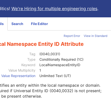
itics!
We're Hiring for multiple engineering roles
.
ils
Search
File Editor
Report Error
View in Standard
al Namespace Entity ID Attribute
Tag
(0040,0031)
Type
Conditionally Required (1C)
Keyword
LocalNamespaceEntityID
Value Multiplicity
1
Value Representation
Unlimited Text (UT)
tifies an entity within the local namespace or domain.
ired if Universal Entity ID (0040,0032) is not present;
 be present otherwise.