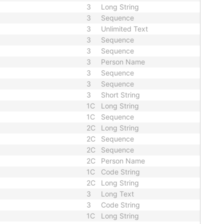
3
Long String
3
Sequence
3
Unlimited Text
3
Sequence
3
Sequence
3
Person Name
3
Sequence
3
Sequence
3
Short String
1C
Long String
1C
Sequence
2C
Long String
2C
Sequence
2C
Sequence
2C
Person Name
1C
Code String
2C
Long String
3
Long Text
3
Code String
1C
Long String