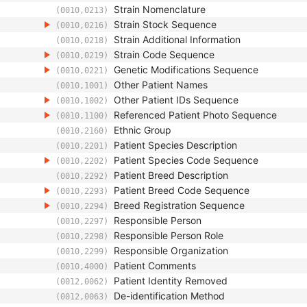
Strain Nomenclature
(0010,0213)
Strain Stock Sequence
(0010,0216)
Strain Additional Information
(0010,0218)
Strain Code Sequence
(0010,0219)
Genetic Modifications Sequence
(0010,0221)
Other Patient Names
(0010,1001)
Other Patient IDs Sequence
(0010,1002)
Referenced Patient Photo Sequence
(0010,1100)
Ethnic Group
(0010,2160)
Patient Species Description
(0010,2201)
Patient Species Code Sequence
(0010,2202)
Patient Breed Description
(0010,2292)
Patient Breed Code Sequence
(0010,2293)
Breed Registration Sequence
(0010,2294)
Responsible Person
(0010,2297)
Responsible Person Role
(0010,2298)
Responsible Organization
(0010,2299)
Patient Comments
(0010,4000)
Patient Identity Removed
(0012,0062)
De-identification Method
(0012,0063)