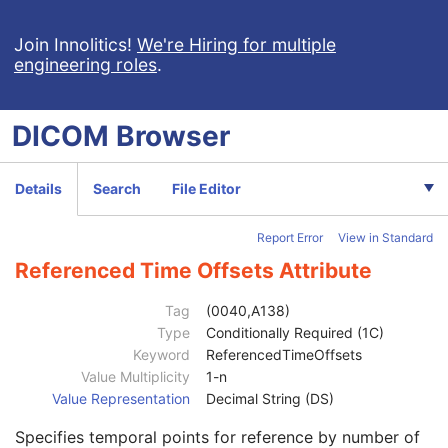
General Study
M
Patient Study
U
Join Innolitics!
We're Hiring for multiple
engineering roles
.
Clinical Trial Study
U
SR Document Series
M
Clinical Trial Series
U
DICOM
Browser
Synchronization
C
General Equipment
M
Enhanced General Equipment
M
Details
Search
File Editor
SR Document General
M
SR Document Content
M
Report Error
View in Standard
Referenced SOP Sequence
1
Observation DateTime
1C
Referenced Time Offsets Attribute
Value Type
1
Concept Name Code Sequence
1C
Tag
(0040,A138)
Continuity Of Content
1
Type
Conditionally Required (1C)
DateTime
1C
Keyword
ReferencedTimeOffsets
Date
1C
Value Multiplicity
1-n
Time
1C
Value Representation
Decimal String (DS)
Person Name
1C
Specifies temporal points for reference by number of
UID
1C