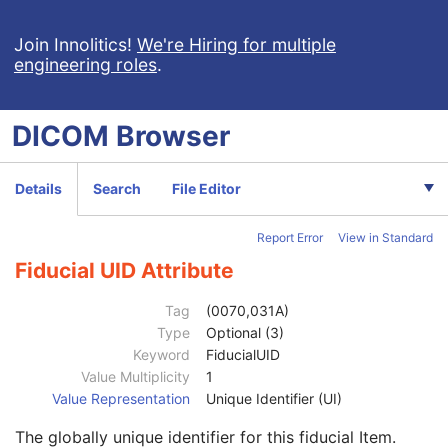
Concept Name Code Sequence
1C
Continuity Of Content
1
Join Innolitics!
We're Hiring for multiple
engineering roles
.
DateTime
1C
Date
1C
Time
1C
DICOM
Browser
Person Name
1C
UID
1C
Temporal Range Type
1
Details
Search
File Editor
Referenced Sample Positions
1C
Referenced Time Offsets
1C
Report Error
View in Standard
Referenced DateTime
1C
Text Value
1C
Fiducial UID Attribute
Concept Code Sequence
1
Observation UID
3
Tag
(0070,031A)
Measured Value Sequence
2
Type
Optional (3)
Numeric Value Qualifier Code Sequence
1C
Keyword
FiducialUID
Content Template Sequence
1C
Value Multiplicity
1
Content Sequence
1C
Value Representation
Unique Identifier (UI)
Tabulated Values Sequence
1
The globally unique identifier for this fiducial Item.
Pixel Origin Interpretation
1C