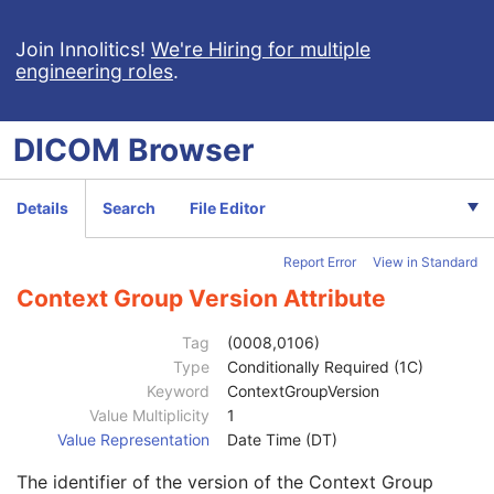
Ophthalmic Axial Measurements
Intraocular Lens Calculations
Join Innolitics!
We're Hiring for multiple
engineering roles
.
Generic Implant Template
Implant Assembly Template
Implant Template Group
DICOM
Browser
RT Beams Delivery Instruction
Ophthalmic Visual Field Static Perimetry Measurements
Intravascular Optical Coherence Tomography Image
Details
Search
File Editor
Patient
M
Clinical Trial Subject
U
Report Error
View in Standard
General Study
M
Patient Study
U
Context Group Version Attribute
Admitting Diagnoses Description
3
Admitting Diagnoses Code Sequence
3
Tag
(0008,0106)
Patient's Age
3
Type
Conditionally Required (1C)
Patient's Size
3
Keyword
ContextGroupVersion
Patient's Size Code Sequence
3
Value Multiplicity
1
Code Value
1C
Value Representation
Date Time (DT)
Coding Scheme Designator
1C
The identifier of the version of the Context Group
Coding Scheme Version
1C