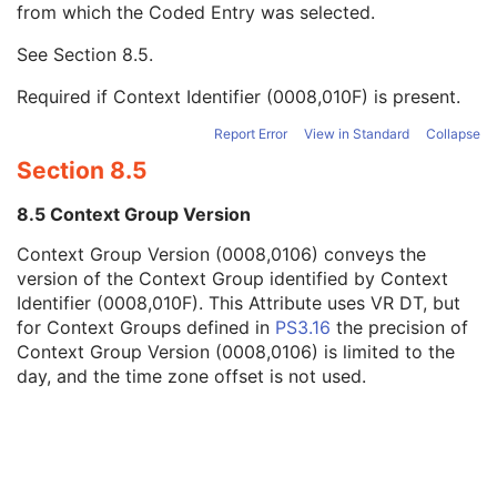
from which the Coded Entry was selected.
Code Meaning
1
Mapping Resource
1C
See
Section 8.5
.
Context Group Version
1C
Context Group Local Version
1C
Required if Context Identifier (0008,010F) is present.
Context Group Extension Flag
3
Context Group Extension Creator UID
1C
Report Error
View in Standard
Collapse
Context Identifier
3
Section 8.5
Context UID
3
Mapping Resource UID
3
8.5 Context Group Version
Long Code Value
1C
Context Group Version (0008,0106) conveys the
URN Code Value
1C
version of the Context Group identified by Context
Equivalent Code Sequence
3
Identifier (0008,010F). This Attribute uses VR DT, but
Mapping Resource Name
3
for Context Groups defined in
PS3.16
the precision of
Patient's Body Mass Index
3
Context Group Version (0008,0106) is limited to the
Measured AP Dimension
3
day, and the time zone offset is not used.
Measured Lateral Dimension
3
Patient's Weight
3
Medical Alerts
3
Allergies
3
Occupation
3