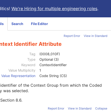
itics!
We're Hiring for multiple engineering roles
.
ils
Search
File Editor
Report Error
View in Standard
text Identifier Attribute
Tag
(0008,010F)
Type
Optional (3)
Keyword
ContextIdentifier
Value Multiplicity
1
Value Representation
Code String (CS)
identifier of the Context Group from which the Coded
y was selected.
e
Section 8.6
.
Report Error
View in Standard
Collapse