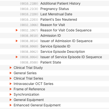
Additional Patient History
(0010,21B0)
Pregnancy Status
(0010,21C0)
Last Menstrual Date
(0010,21D0)
Patient's Sex Neutered
(0010,2203)
Reason for Visit
(0032,1066)
Reason for Visit Code Sequence
(0032,1067)
Admission ID
(0038,0010)
Issuer of Admission ID Sequence
(0038,0014)
Service Episode ID
(0038,0060)
Service Episode Description
(0038,0062)
Issuer of Service Episode ID Sequence
(0038,0064)
Patient State
(0038,0500)
Clinical Trial Study
General Series
Clinical Trial Series
Intravascular OCT Series
Frame of Reference
Synchronization
General Equipment
Enhanced General Equipment