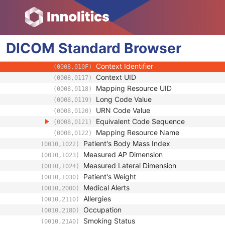
(0008,0104)
Mapping Resource
(0008,0105)
Context Group Version
(0008,0106)
Context Group Local Version
(0008,0107)
DICOM
Standard
Context Group Extension Flag
Browser
(0008,010B)
Context Group Extension Creator UID
(0008,010D)
Context Identifier
(0008,010F)
Context UID
(0008,0117)
Mapping Resource UID
(0008,0118)
Long Code Value
(0008,0119)
URN Code Value
(0008,0120)
Equivalent Code Sequence
(0008,0121)
Mapping Resource Name
(0008,0122)
Patient's Body Mass Index
(0010,1022)
Measured AP Dimension
(0010,1023)
Measured Lateral Dimension
(0010,1024)
Patient's Weight
(0010,1030)
Medical Alerts
(0010,2000)
Allergies
(0010,2110)
Occupation
(0010,2180)
Smoking Status
(0010,21A0)