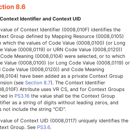
tion 8.6
Context Identifier and Context UID
value of Context Identifier (0008,010F) identifies the
text Group defined by Mapping Resource (0008,0105)
 which the values of Code Value (0008,0100) (or Long
e Value (0008,0119) or URN Code Value (0008,0120))
 Code Meaning (0008,0104) were selected, or to which
e Value (0008,0100) (or Long Code Value (0008,0119) or
 Code Value (0008,0120)) and Code Meaning
08,0104) have been added as a private Context Group
ension (see
Section 8.7
). The Context Identifier
8,010F) Attribute uses VR CS, and for Context Groups
ned in
PS3.16
the value shall be the Context Group
tifier as a string of digits without leading zeros, and
 not include the string "CID".
value of Context UID (0008,0117) uniquely identifies the
text Group. See
PS3.6
.