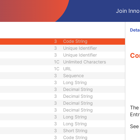
1C
Code String
Join Innol
1C
Date Time
1C
Date Time
3
Code String
Deta
1C
Unique Identifier
3
Code String
3
Unique Identifier
Con
3
Unique Identifier
1C
Unlimited Characters
1C
URL
3
Sequence
3
Long String
3
Decimal String
3
Decimal String
3
Decimal String
The 
3
Decimal String
Entr
3
Long String
3
Long String
Se
3
Short String
3
Code String