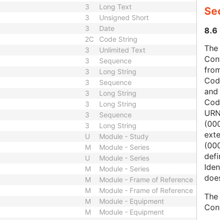
3
Long Text
Sec
3
Unsigned Short
3
Date
8.6 
2C
Code String
The 
3
Unlimited Text
Con
3
Sequence
from
3
Long String
Cod
3
Sequence
and
3
Long String
Cod
3
Long String
URN
3
Sequence
(00
3
Long String
ext
U
Module - Study
(000
M
Module - Series
defi
U
Module - Series
Iden
M
Module - Series
does
M
Module - Frame of Reference
M
Module - Frame of Reference
The 
M
Module - Equipment
Con
M
Module - Equipment