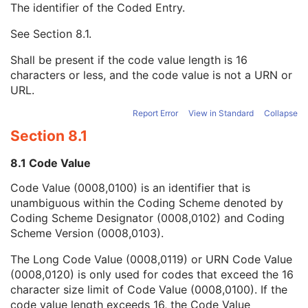
The identifier of the Coded Entry.
Patient Breed Description
2C
Patient Breed Code Sequence
2C
See
Section 8.1
.
Code Value
1C
Coding Scheme Designator
1C
Shall be present if the code value length is 16
Coding Scheme Version
1C
characters or less, and the code value is not a URN or
Code Meaning
1
URL.
Mapping Resource
1C
Context Group Version
1C
Report Error
View in Standard
Collapse
Context Group Local Version
1C
Section 8.1
Context Group Extension Flag
3
Context Group Extension Creator UID
1C
8.1 Code Value
Context Identifier
3
Code Value (0008,0100) is an identifier that is
Context UID
3
unambiguous within the Coding Scheme denoted by
Mapping Resource UID
3
Coding Scheme Designator (0008,0102) and Coding
Long Code Value
1C
Scheme Version (0008,0103).
URN Code Value
1C
Equivalent Code Sequence
3
The Long Code Value (0008,0119) or URN Code Value
Mapping Resource Name
3
(0008,0120) is only used for codes that exceed the 16
Breed Registration Sequence
2C
character size limit of Code Value (0008,0100). If the
Responsible Person
2C
code value length exceeds 16, the Code Value