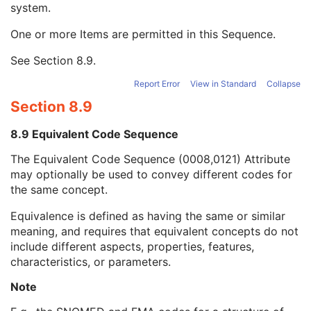
system.
Long Code Value
1C
URN Code Value
1C
One or more Items are permitted in this Sequence.
Equivalent Code Sequence
3
Code Value
1C
See
Section 8.9
.
Coding Scheme Designator
1C
Coding Scheme Version
1C
Report Error
View in Standard
Collapse
Code Meaning
1
Section 8.9
Mapping Resource
1C
Context Group Version
1C
8.9 Equivalent Code Sequence
Context Group Local Version
1C
The Equivalent Code Sequence (0008,0121) Attribute
Context Group Extension Flag
3
may optionally be used to convey different codes for
Context Group Extension Creator UID
1C
the same concept.
Context Identifier
3
Context UID
3
Equivalence is defined as having the same or similar
Mapping Resource UID
3
meaning, and requires that equivalent concepts do not
Long Code Value
1C
include different aspects, properties, features,
URN Code Value
1C
characteristics, or parameters.
Mapping Resource Name
3
Mapping Resource Name
3
Note
Breed Registration Sequence
2C