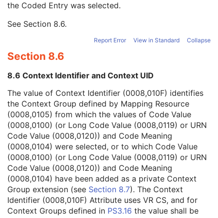
the Coded Entry was selected.
Context Group Extension Creator UID
1C
Context Identifier
3
See
Section 8.6
.
Context UID
3
Mapping Resource UID
3
Report Error
View in Standard
Collapse
Long Code Value
1C
Section 8.6
URN Code Value
1C
Equivalent Code Sequence
3
8.6 Context Identifier and Context UID
Mapping Resource Name
3
Breed Registration Sequence
2C
The value of Context Identifier (0008,010F) identifies
Responsible Person
2C
the Context Group defined by Mapping Resource
Responsible Person Role
1C
(0008,0105) from which the values of Code Value
Responsible Organization
2C
(0008,0100) (or Long Code Value (0008,0119) or URN
Patient Comments
3
Code Value (0008,0120)) and Code Meaning
Patient Identity Removed
3
(0008,0104) were selected, or to which Code Value
De-identification Method
1C
(0008,0100) (or Long Code Value (0008,0119) or URN
De-identification Method Code Sequence
1C
Code Value (0008,0120)) and Code Meaning
Clinical Trial Subject
U
(0008,0104) have been added as a private Context
General Study
M
Group extension (see
Section 8.7
). The Context
Patient Study
U
Identifier (0008,010F) Attribute uses VR CS, and for
Clinical Trial Study
U
Context Groups defined in
PS3.16
the value shall be