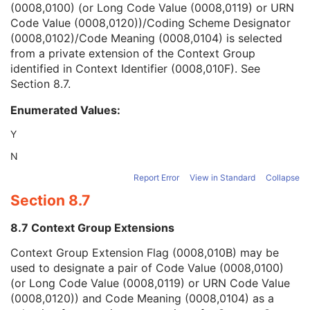
(0008,0100) (or Long Code Value (0008,0119) or URN
Context Group Version
1C
Code Value (0008,0120))/Coding Scheme Designator
Context Group Local Version
1C
(0008,0102)/Code Meaning (0008,0104) is selected
Context Group Extension Flag
3
from a private extension of the Context Group
Context Group Extension Creator UID
1C
identified in Context Identifier (0008,010F). See
Context Identifier
3
Section 8.7
.
Context UID
3
Mapping Resource UID
3
Enumerated Values:
Long Code Value
1C
URN Code Value
1C
Y
Equivalent Code Sequence
3
N
Mapping Resource Name
3
Breed Registration Sequence
2C
Report Error
View in Standard
Collapse
Responsible Person
2C
Section 8.7
Responsible Person Role
1C
Responsible Organization
2C
8.7 Context Group Extensions
Patient Comments
3
Context Group Extension Flag (0008,010B) may be
Patient Identity Removed
3
used to designate a pair of Code Value (0008,0100)
De-identification Method
1C
(or Long Code Value (0008,0119) or URN Code Value
De-identification Method Code Sequence
1C
(0008,0120)) and Code Meaning (0008,0104) as a
Clinical Trial Subject
U