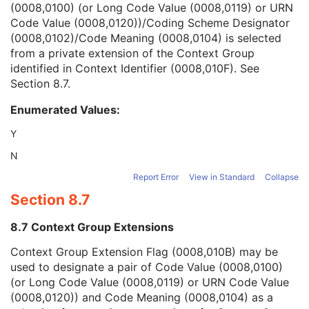
(0008,0100) (or Long Code Value (0008,0119) or URN
Context Group Version
1C
Code Value (0008,0120))/Coding Scheme Designator
Context Group Local Version
1C
(0008,0102)/Code Meaning (0008,0104) is selected
Context Group Extension Flag
3
from a private extension of the Context Group
Context Group Extension Creator UID
1C
identified in Context Identifier (0008,010F). See
Context Identifier
3
Section 8.7
.
Context UID
3
Mapping Resource UID
3
Enumerated Values:
Long Code Value
1C
URN Code Value
1C
Y
Equivalent Code Sequence
3
N
Mapping Resource Name
3
Common Instance Reference
U
Report Error
View in Standard
Collapse
Frame Extraction
C
Section 8.7
Ultrasound Image
Ultrasound Multi-frame Image
8.7 Context Group Extensions
Secondary Capture Image
Context Group Extension Flag (0008,010B) may be
Multi-frame Single Bit Secondary Capture Image
used to designate a pair of Code Value (0008,0100)
Multi-frame Grayscale Byte Secondary Capture Image
(or Long Code Value (0008,0119) or URN Code Value
Multi-frame Grayscale Word Secondary Capture Image
(0008,0120)) and Code Meaning (0008,0104) as a
Multi-frame True Color Secondary Capture Image