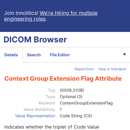
Encrypted Attributes Sequence
1C
Original Attributes Sequence
3
Join Innolitics!
We're Hiring for multiple
engineering roles
.
Instance Origin Status
3
Barcode Value
3
MAC Parameters Sequence
3
DICOM
Browser
Digital Signatures Sequence
3
MAC ID Number
1
Digital Signature UID
1
Details
Search
File Editor
Digital Signature DateTime
1
Certificate Type
1
Report Error
View in Standard
Certificate of Signer
1
Signature
1
Context Group Extension Flag Attribute
Certified Timestamp Type
1C
Certified Timestamp
3
Tag
(0008,010B)
Digital Signature Purpose Code Sequence
3
Type
Optional (3)
Code Value
1C
Keyword
ContextGroupExtensionFlag
Coding Scheme Designator
1C
Value Multiplicity
1
Coding Scheme Version
1C
Value Representation
Code String (CS)
Code Meaning
1
Indicates whether the triplet of Code Value
Mapping Resource
1C