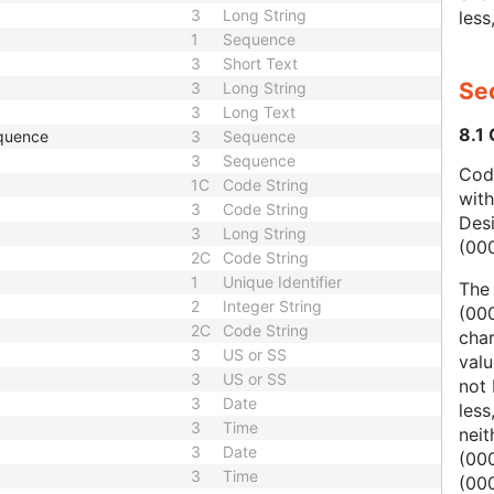
3
Long String
less
1
Sequence
3
Short Text
Sec
3
Long String
3
Long Text
8.1
quence
3
Sequence
3
Sequence
Code
1C
Code String
wit
3
Code String
Des
3
Long String
(00
2C
Code String
1
Unique Identifier
The
2
Integer String
(000
2C
Code String
char
3
US or SS
valu
3
US or SS
not 
3
Date
less
3
Time
nei
3
Date
(00
3
Time
(000