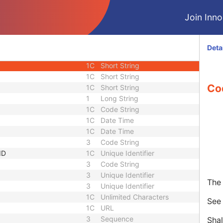
1C
Long String
Join Innol
3
Short Text
1C
Sequence
3
Long String
Deta
equence
3
Sequence
1C
Short String
1C
Short String
Co
1C
Short String
1
Long String
1C
Code String
1C
Date Time
1C
Date Time
3
Code String
ID
1C
Unique Identifier
3
Code String
3
Unique Identifier
The 
3
Unique Identifier
1C
Unlimited Characters
Se
1C
URL
3
Sequence
Shal