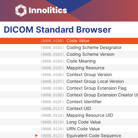
(0008,1072)
Institution Name
(0008,0080)
Institution Address
(0008,0081)
Institution Code Sequence
(0008,0082)
DICOM
Standard
Institutional Department Name
Browser
(0008,1040)
Institutional Department Type Code S
(0008,1041)
Code Value
(0008,0100)
Coding Scheme Designator
(0008,0102)
Coding Scheme Version
(0008,0103)
Code Meaning
(0008,0104)
Mapping Resource
(0008,0105)
Context Group Version
(0008,0106)
Context Group Local Version
(0008,0107)
Context Group Extension Flag
(0008,010B)
Context Group Extension Creator U
(0008,010D)
Context Identifier
(0008,010F)
Context UID
(0008,0117)
Mapping Resource UID
(0008,0118)
Long Code Value
(0008,0119)
URN Code Value
(0008,0120)
Equivalent Code Sequence
(0008,0121)