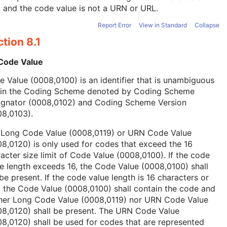
, and the code value is not a URN or URL.
Report Error
View in Standard
Collapse
tion 8.1
 Code Value
 Value (0008,0100) is an identifier that is unambiguous
hin the Coding Scheme denoted by Coding Scheme
ignator (0008,0102) and Coding Scheme Version
08,0103).
 Long Code Value (0008,0119) or URN Code Value
8,0120) is only used for codes that exceed the 16
acter size limit of Code Value (0008,0100). If the code
e length exceeds 16, the Code Value (0008,0100) shall
be present. If the code value length is 16 characters or
, the Code Value (0008,0100) shall contain the code and
ther Long Code Value (0008,0119) nor URN Code Value
08,0120) shall be present. The URN Code Value
8,0120) shall be used for codes that are represented