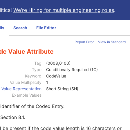
itics!
We're Hiring for multiple engineering roles
.
ils
Search
File Editor
Report Error
View in Standard
de Value Attribute
Tag
(0008,0100)
Type
Conditionally Required (1C)
Keyword
CodeValue
Value Multiplicity
1
Value Representation
Short String (SH)
Example Values
identifier of the Coded Entry.
e
Section 8.1
.
l be present if the code value length is 16 characters or