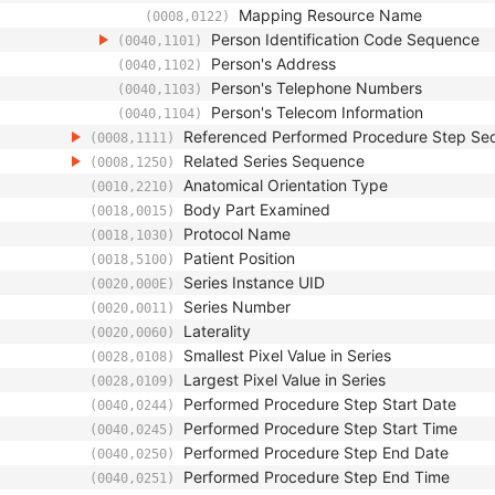
Mapping Resource Name
(0008,0122)
Person Identification Code Sequence
(0040,1101)
Person's Address
(0040,1102)
Person's Telephone Numbers
(0040,1103)
Person's Telecom Information
(0040,1104)
Referenced Performed Procedure Step Se
(0008,1111)
Related Series Sequence
(0008,1250)
Anatomical Orientation Type
(0010,2210)
Body Part Examined
(0018,0015)
Protocol Name
(0018,1030)
Patient Position
(0018,5100)
Series Instance UID
(0020,000E)
Series Number
(0020,0011)
Laterality
(0020,0060)
Smallest Pixel Value in Series
(0028,0108)
Largest Pixel Value in Series
(0028,0109)
Performed Procedure Step Start Date
(0040,0244)
Performed Procedure Step Start Time
(0040,0245)
Performed Procedure Step End Date
(0040,0250)
Performed Procedure Step End Time
(0040,0251)