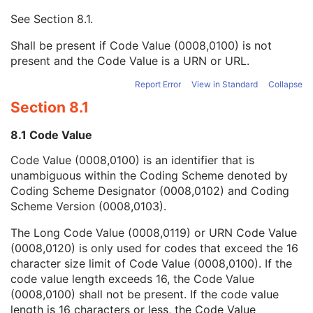
Mapping Resource UID
3
See
Section 8.1
.
Long Code Value
1C
URN Code Value
1C
Shall be present if Code Value (0008,0100) is not
Equivalent Code Sequence
3
present and the Code Value is a URN or URL.
Mapping Resource Name
3
Person Identification Code Sequence
1
Report Error
View in Standard
Collapse
Person's Address
3
Section 8.1
Person's Telephone Numbers
3
Person's Telecom Information
3
8.1 Code Value
Referenced Performed Procedure Step Sequence
3
Code Value (0008,0100) is an identifier that is
Related Series Sequence
3
unambiguous within the Coding Scheme denoted by
Anatomical Orientation Type
1C
Coding Scheme Designator (0008,0102) and Coding
Body Part Examined
3
Scheme Version (0008,0103).
Protocol Name
3
Patient Position
2C
The Long Code Value (0008,0119) or URN Code Value
Series Instance UID
1
(0008,0120) is only used for codes that exceed the 16
Series Number
2
character size limit of Code Value (0008,0100). If the
Laterality
2C
code value length exceeds 16, the Code Value
Smallest Pixel Value in Series
3
(0008,0100) shall not be present. If the code value
Largest Pixel Value in Series
3
length is 16 characters or less, the Code Value