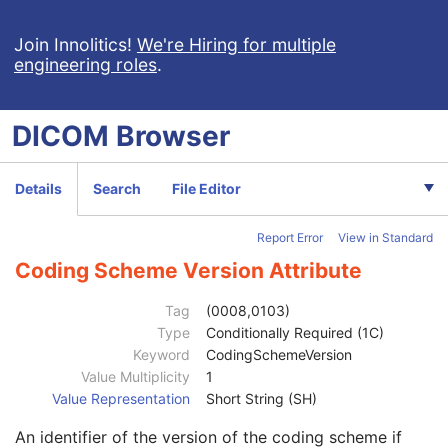
Patient
M
Clinical Trial Subject
U
Join Innolitics!
We're Hiring for multiple
engineering roles
.
General Study
M
Patient Study
U
Clinical Trial Study
U
DICOM
Browser
General Series
M
Series Date
3
Series Time
3
Details
Search
File Editor
Modality
1
Series Description
3
Report Error
View in Standard
Series Description Code Sequence
3
Performing Physician's Name
3
Coding Scheme Version Attribute
Performing Physician Identification Sequence
3
Operators' Name
3
Tag
(0008,0103)
Operator Identification Sequence
3
Type
Conditionally Required (1C)
Institution Name
1C
Keyword
CodingSchemeVersion
Institution Address
3
Value Multiplicity
1
Institution Code Sequence
1C
Value Representation
Short String (SH)
Institutional Department Name
3
An identifier of the version of the coding scheme if
Institutional Department Type Code Sequence
3