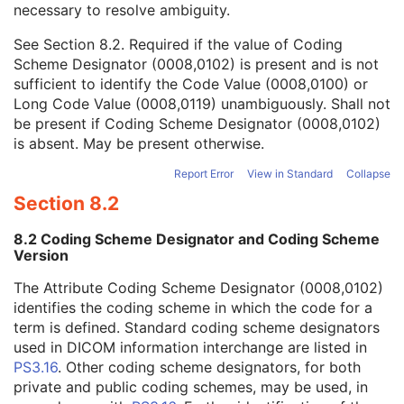
necessary to resolve ambiguity.
Code Value
1C
Coding Scheme Designator
1C
See
Section 8.2
. Required if the value of Coding
Coding Scheme Version
1C
Scheme Designator (0008,0102) is present and is not
Code Meaning
1
sufficient to identify the Code Value (0008,0100) or
Mapping Resource
1C
Long Code Value (0008,0119) unambiguously. Shall not
Context Group Version
1C
be present if Coding Scheme Designator (0008,0102)
Context Group Local Version
1C
is absent. May be present otherwise.
Context Group Extension Flag
3
Context Group Extension Creator UID
1C
Report Error
View in Standard
Collapse
Context Identifier
3
Section 8.2
Context UID
3
Mapping Resource UID
3
8.2 Coding Scheme Designator and Coding Scheme
Long Code Value
1C
Version
URN Code Value
1C
The Attribute Coding Scheme Designator (0008,0102)
Equivalent Code Sequence
3
identifies the coding scheme in which the code for a
Mapping Resource Name
3
term is defined. Standard coding scheme designators
Person Identification Code Sequence
1
used in DICOM information interchange are listed in
Person's Address
3
PS3.16
. Other coding scheme designators, for both
Person's Telephone Numbers
3
private and public coding schemes, may be used, in
Person's Telecom Information
3