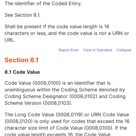
The identifier of the Coded Entry.
Derivation Algorithm Sequence
1
Ophthalmic Image Type Code Sequence
1
See
Section 8.1
.
Code Value
1C
Coding Scheme Designator
1C
Shall be present if the code value length is 16
Coding Scheme Version
1C
characters or less, and the code value is not a URN or
Code Meaning
1
URL.
Mapping Resource
1C
Context Group Version
1C
Report Error
View in Standard
Collapse
Context Group Local Version
1C
Section 8.1
Context Group Extension Flag
3
Context Group Extension Creator UID
1C
8.1 Code Value
Context Identifier
3
Code Value (0008,0100) is an identifier that is
Context UID
3
unambiguous within the Coding Scheme denoted by
Mapping Resource UID
3
Coding Scheme Designator (0008,0102) and Coding
Long Code Value
1C
Scheme Version (0008,0103).
URN Code Value
1C
Equivalent Code Sequence
3
The Long Code Value (0008,0119) or URN Code Value
Mapping Resource Name
3
(0008,0120) is only used for codes that exceed the 16
Ophthalmic Image Type Description
3
character size limit of Code Value (0008,0100). If the
Referenced Surface Mesh Identification Sequence
1
code value length exceeds 16, the Code Value