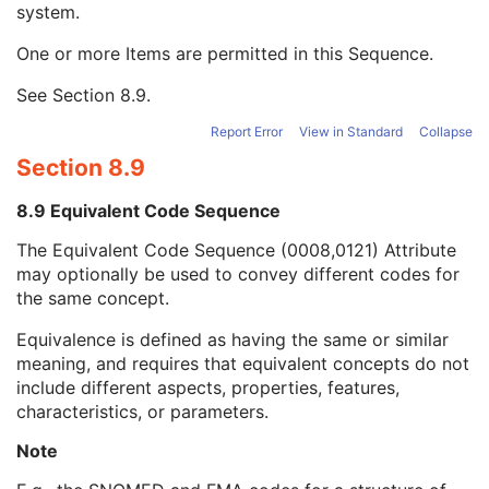
system.
Long Code Value
1C
URN Code Value
1C
One or more Items are permitted in this Sequence.
Equivalent Code Sequence
3
Code Value
1C
See
Section 8.9
.
Coding Scheme Designator
1C
Coding Scheme Version
1C
Report Error
View in Standard
Collapse
Code Meaning
1
Section 8.9
Mapping Resource
1C
Context Group Version
1C
8.9 Equivalent Code Sequence
Context Group Local Version
1C
The Equivalent Code Sequence (0008,0121) Attribute
Context Group Extension Flag
3
may optionally be used to convey different codes for
Context Group Extension Creator UID
1C
the same concept.
Context Identifier
3
Context UID
3
Equivalence is defined as having the same or similar
Mapping Resource UID
3
meaning, and requires that equivalent concepts do not
Long Code Value
1C
include different aspects, properties, features,
URN Code Value
1C
characteristics, or parameters.
Mapping Resource Name
3
Mapping Resource Name
3
Note
Ophthalmic Image Type Description
3