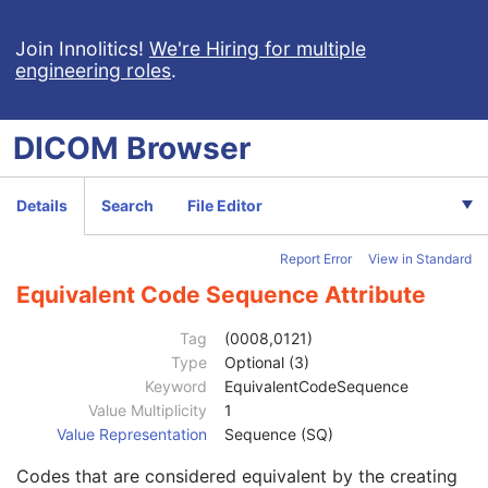
Content Time
1
Source Image Sequence
1
Join Innolitics!
We're Hiring for multiple
engineering roles
.
Instance Number
1
Ophthalmic Axial Length
3
Ophthalmic Axial Length Method
3
DICOM
Browser
Ophthalmic FOV
3
Derivation Algorithm Sequence
1
Ophthalmic Image Type Code Sequence
1
Details
Search
File Editor
Code Value
1C
Coding Scheme Designator
1C
Report Error
View in Standard
Coding Scheme Version
1C
Code Meaning
1
Equivalent Code Sequence Attribute
Mapping Resource
1C
Context Group Version
1C
Tag
(0008,0121)
Context Group Local Version
1C
Type
Optional (3)
Context Group Extension Flag
3
Keyword
EquivalentCodeSequence
Context Group Extension Creator UID
1C
Value Multiplicity
1
Context Identifier
3
Value Representation
Sequence (SQ)
Context UID
3
Codes that are considered equivalent by the creating
Mapping Resource UID
3