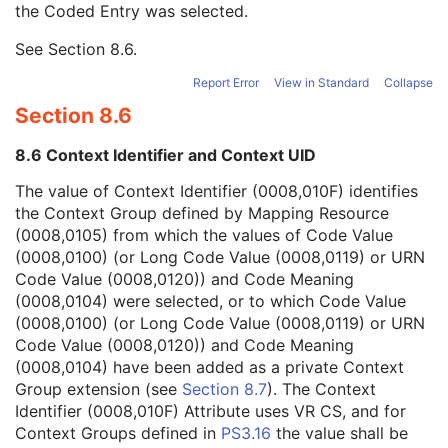
the Coded Entry was selected.
Context Group Extension Creator UID
1C
Context Identifier
3
See
Section 8.6
.
Context UID
3
Mapping Resource UID
3
Report Error
View in Standard
Collapse
Long Code Value
1C
Section 8.6
URN Code Value
1C
Equivalent Code Sequence
3
8.6 Context Identifier and Context UID
Mapping Resource Name
3
Ophthalmic Image Type Description
3
The value of Context Identifier (0008,010F) identifies
Referenced Surface Mesh Identification Sequence
1
the Context Group defined by Mapping Resource
Samples per Pixel
1
(0008,0105) from which the values of Code Value
Photometric Interpretation
1
(0008,0100) (or Long Code Value (0008,0119) or URN
Pixel Spacing
1
Code Value (0008,0120)) and Code Meaning
Bits Allocated
1
(0008,0104) were selected, or to which Code Value
Bits Stored
1
(0008,0100) (or Long Code Value (0008,0119) or URN
High Bit
1
Code Value (0008,0120)) and Code Meaning
Pixel Representation
1
(0008,0104) have been added as a private Context
Burned In Annotation
1
Group extension (see
Section 8.7
). The Context
Recognizable Visual Features
1
Identifier (0008,010F) Attribute uses VR CS, and for
Window Center
1
Context Groups defined in
PS3.16
the value shall be