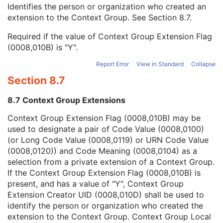
Context Group Local Version
1C
Identifies the person or organization who created an
Context Group Extension Flag
3
extension to the Context Group. See
Section 8.7
.
Context Group Extension Creator UID
1C
Required if the value of Context Group Extension Flag
Context Identifier
3
(0008,010B) is "Y".
Context UID
3
Mapping Resource UID
3
Report Error
View in Standard
Collapse
Long Code Value
1C
Section 8.7
URN Code Value
1C
Equivalent Code Sequence
3
8.7 Context Group Extensions
Mapping Resource Name
3
Genetic Modifications Sequence
3
Context Group Extension Flag (0008,010B) may be
Other Patient Names
3
used to designate a pair of Code Value (0008,0100)
Other Patient IDs Sequence
3
(or Long Code Value (0008,0119) or URN Code Value
Referenced Patient Photo Sequence
3
(0008,0120)) and Code Meaning (0008,0104) as a
Ethnic Group
3
selection from a private extension of a Context Group.
Patient Species Description
1C
If the Context Group Extension Flag (0008,010B) is
Patient Species Code Sequence
1C
present, and has a value of "Y", Context Group
Patient Breed Description
2C
Extension Creator UID (0008,010D) shall be used to
Patient Breed Code Sequence
2C
identify the person or organization who created the
Breed Registration Sequence
2C
extension to the Context Group. Context Group Local