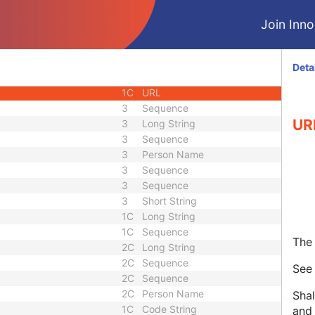
1C
Unique Identifier
Join Innol
3
Code String
3
Unique Identifier
3
Unique Identifier
Deta
1C
Unlimited Characters
1C
URL
3
Sequence
UR
3
Long String
3
Sequence
3
Person Name
3
Sequence
3
Sequence
3
Short String
1C
Long String
1C
Sequence
The 
2C
Long String
2C
Sequence
Se
2C
Sequence
2C
Person Name
Shal
1C
Code String
and 