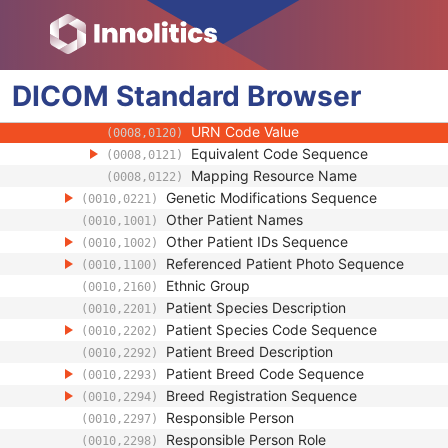
(0008,010B)
Context Group Extension Creator UID
(0008,010D)
Context Identifier
(0008,010F)
Context UID
(0008,0117)
DICOM
Standard
Mapping Resource UID
Browser
(0008,0118)
Long Code Value
(0008,0119)
URN Code Value
(0008,0120)
Equivalent Code Sequence
(0008,0121)
Mapping Resource Name
(0008,0122)
Genetic Modifications Sequence
(0010,0221)
Other Patient Names
(0010,1001)
Other Patient IDs Sequence
(0010,1002)
Referenced Patient Photo Sequence
(0010,1100)
Ethnic Group
(0010,2160)
Patient Species Description
(0010,2201)
Patient Species Code Sequence
(0010,2202)
Patient Breed Description
(0010,2292)
Patient Breed Code Sequence
(0010,2293)
Breed Registration Sequence
(0010,2294)
Responsible Person
(0010,2297)
Responsible Person Role
(0010,2298)