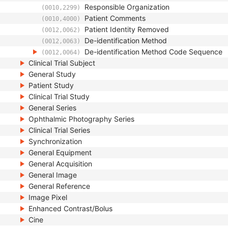
Responsible Organization
(0010,2299)
Patient Comments
(0010,4000)
Patient Identity Removed
(0012,0062)
De-identification Method
(0012,0063)
De-identification Method Code Sequence
(0012,0064)
Clinical Trial Subject
General Study
Patient Study
Clinical Trial Study
General Series
Ophthalmic Photography Series
Clinical Trial Series
Synchronization
General Equipment
General Acquisition
General Image
General Reference
Image Pixel
Enhanced Contrast/Bolus
Cine