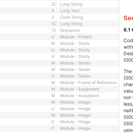
2C
Long String
3
Long Text
Sec
3
Code String
1C
Long String
8.1
1C
Sequence
U
Module - Patient
Code
M
Module - Study
wit
U
Module - Study
Des
U
Module - Study
(00
M
Module - Series
M
Module - Series
The
U
Module - Series
(000
M
Module - Frame of Reference
char
M
Module - Equipment
valu
M
Module - Acquisition
not 
M
Module - Image
less
U
Module - Image
nei
M
Module - Image
(00
C
Module - Image
(000
C
Module - Image
usi