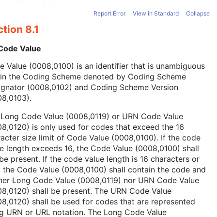
Report Error
View in Standard
Collapse
tion 8.1
 Code Value
 Value (0008,0100) is an identifier that is unambiguous
hin the Coding Scheme denoted by Coding Scheme
ignator (0008,0102) and Coding Scheme Version
08,0103).
 Long Code Value (0008,0119) or URN Code Value
8,0120) is only used for codes that exceed the 16
acter size limit of Code Value (0008,0100). If the code
e length exceeds 16, the Code Value (0008,0100) shall
be present. If the code value length is 16 characters or
, the Code Value (0008,0100) shall contain the code and
ther Long Code Value (0008,0119) nor URN Code Value
08,0120) shall be present. The URN Code Value
8,0120) shall be used for codes that are represented
ng URN or URL notation. The Long Code Value