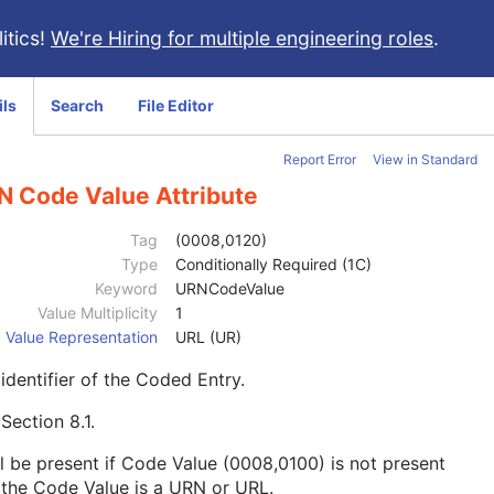
itics!
We're Hiring for multiple engineering roles
.
ils
Search
File Editor
Report Error
View in Standard
N Code Value Attribute
Tag
(0008,0120)
Type
Conditionally Required (1C)
Keyword
URNCodeValue
Value Multiplicity
1
Value Representation
URL (UR)
identifier of the Coded Entry.
e
Section 8.1
.
l be present if Code Value (0008,0100) is not present
the Code Value is a URN or URL.