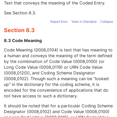
Text that conveys the meaning of the Coded Entry.
Coding Scheme Designator
1C
Coding Scheme Version
1C
See
Section 8.3
.
Code Meaning
1
Mapping Resource
1C
Report Error
View in Standard
Collapse
Context Group Version
1C
Section 8.3
Context Group Local Version
1C
Context Group Extension Flag
3
8.3 Code Meaning
Context Group Extension Creator UID
1C
Context Identifier
3
Code Meaning (0008,0104) is text that has meaning to
Context UID
3
a human and conveys the meaning of the term defined
Mapping Resource UID
3
by the combination of Code Value (0008,0100) (or
Long Code Value
1C
Long Code Value (0008,0119) or URN Code Value
URN Code Value
1C
(0008,0120)), and Coding Scheme Designator
Equivalent Code Sequence
3
(0008,0102). Though such a meaning can be "looked
Mapping Resource Name
3
up" in the dictionary for the coding scheme, it is
Person's Address
3
encoded for the convenience of applications that do
Person's Telephone Numbers
3
not have access to such a dictionary.
Person's Telecom Information
3
It should be noted that for a particular Coding Scheme
Operators' Name
3
Designator (0008,0102) and Code Value (0008,0100)
Operator Identification Sequence
3