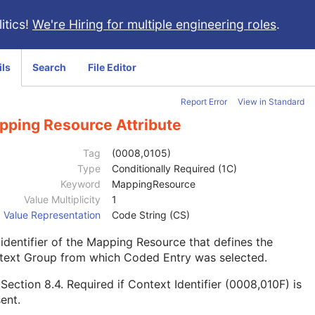
itics!
We're Hiring for multiple engineering roles
.
ils
Search
File Editor
Report Error
View in Standard
pping Resource Attribute
Tag
(0008,0105)
Type
Conditionally Required (1C)
Keyword
MappingResource
Value Multiplicity
1
Value Representation
Code String (CS)
identifier of the Mapping Resource that defines the
text Group from which Coded Entry was selected.
e
Section 8.4
. Required if Context Identifier (0008,010F) is
ent.