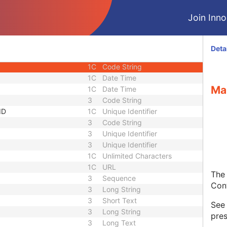
1
Sequence
Join Innol
1C
Short String
1C
Short String
1C
Short String
Deta
1
Long String
1C
Code String
1C
Date Time
Ma
1C
Date Time
3
Code String
ID
1C
Unique Identifier
3
Code String
3
Unique Identifier
3
Unique Identifier
1C
Unlimited Characters
1C
URL
The 
3
Sequence
Con
3
Long String
3
Short Text
Se
3
Long String
pres
3
Long Text