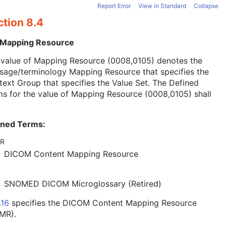
Report Error
View in Standard
Collapse
ction 8.4
 Mapping Resource
 value of Mapping Resource (0008,0105) denotes the
sage/terminology Mapping Resource that specifies the
ext Group that specifies the Value Set. The Defined
s for the value of Mapping Resource (0008,0105) shall
ined Terms:
R
DICOM Content Mapping Resource
SNOMED DICOM Microglossary (Retired)
.16
specifies the DICOM Content Mapping Resource
MR).