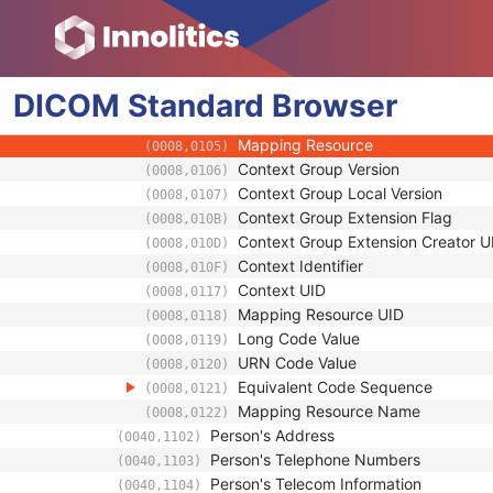
(0008,1041)
Person Identification Code Sequence
(0040,1101)
Code Value
(0008,0100)
Coding Scheme Designator
(0008,0102)
DICOM
Standard
Coding Scheme Version
Browser
(0008,0103)
Code Meaning
(0008,0104)
Mapping Resource
(0008,0105)
Context Group Version
(0008,0106)
Context Group Local Version
(0008,0107)
Context Group Extension Flag
(0008,010B)
Context Group Extension Creator U
(0008,010D)
Context Identifier
(0008,010F)
Context UID
(0008,0117)
Mapping Resource UID
(0008,0118)
Long Code Value
(0008,0119)
URN Code Value
(0008,0120)
Equivalent Code Sequence
(0008,0121)
Mapping Resource Name
(0008,0122)
Person's Address
(0040,1102)
Person's Telephone Numbers
(0040,1103)
Person's Telecom Information
(0040,1104)