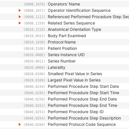
Operators' Name
(0008,1070)
Operator Identification Sequence
(0008,1072)
Referenced Performed Procedure Step Se
(0008,1111)
Related Series Sequence
(0008,1250)
Anatomical Orientation Type
(0010,2210)
Body Part Examined
(0018,0015)
Protocol Name
(0018,1030)
Patient Position
(0018,5100)
Series Instance UID
(0020,000E)
Series Number
(0020,0011)
Laterality
(0020,0060)
Smallest Pixel Value in Series
(0028,0108)
Largest Pixel Value in Series
(0028,0109)
Performed Procedure Step Start Date
(0040,0244)
Performed Procedure Step Start Time
(0040,0245)
Performed Procedure Step End Date
(0040,0250)
Performed Procedure Step End Time
(0040,0251)
Performed Procedure Step ID
(0040,0253)
Performed Procedure Step Description
(0040,0254)
Performed Protocol Code Sequence
(0040,0260)