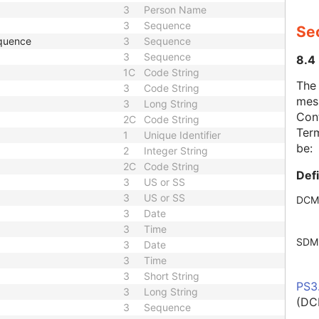
3
Person Name
3
Sequence
Se
quence
3
Sequence
3
Sequence
8.4
1C
Code String
The
3
Code String
mes
3
Long String
Cont
2C
Code String
Term
1
Unique Identifier
be:
2
Integer String
2C
Code String
Def
3
US or SS
3
US or SS
DCM
3
Date
3
Time
SDM
3
Date
3
Time
3
Short String
PS3
3
Long String
(DC
3
Sequence