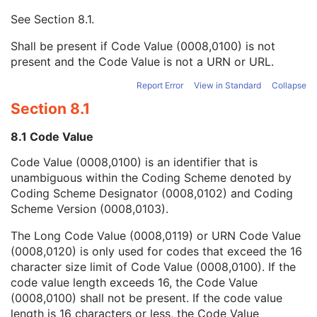
Context UID
3
See
Section 8.1
.
Mapping Resource UID
3
Long Code Value
1C
Shall be present if Code Value (0008,0100) is not
URN Code Value
1C
present and the Code Value is not a URN or URL.
Equivalent Code Sequence
3
Mapping Resource Name
3
Report Error
View in Standard
Collapse
Person's Address
3
Section 8.1
Person's Telephone Numbers
3
Person's Telecom Information
3
8.1 Code Value
Operators' Name
3
Code Value (0008,0100) is an identifier that is
Operator Identification Sequence
3
unambiguous within the Coding Scheme denoted by
Referenced Performed Procedure Step Sequence
3
Coding Scheme Designator (0008,0102) and Coding
Related Series Sequence
3
Scheme Version (0008,0103).
Anatomical Orientation Type
1C
Body Part Examined
3
The Long Code Value (0008,0119) or URN Code Value
Protocol Name
3
(0008,0120) is only used for codes that exceed the 16
Patient Position
2C
character size limit of Code Value (0008,0100). If the
Series Instance UID
1
code value length exceeds 16, the Code Value
Series Number
2
(0008,0100) shall not be present. If the code value
Laterality
2C
length is 16 characters or less, the Code Value