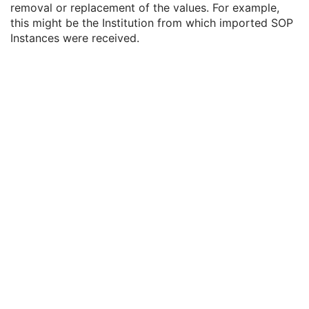
removal or replacement of the values. For example,
Attribute Modification DateTime
1
this might be the Institution from which imported SOP
Modifying System
1
Instances were received.
Source of Previous Values
2
Reason for the Attribute Modification
1
Instance Origin Status
3
Barcode Value
3
MAC Parameters Sequence
3
Digital Signatures Sequence
3
Current Frame Functional Groups
M
Routine Scalp Electroencephalogram
Electromyogram
Electrooculogram
Sleep Electroencephalogram
Multi-channel Respiratory Waveform
Body Position Waveform
General 32-bit ECG
Basic Text SR
Enhanced SR
Comprehensive SR
Key Object Selection Document