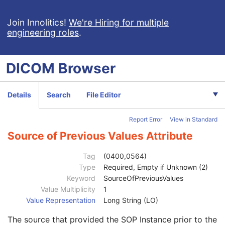
Context Group Identification Sequence
3
Mapping Resource Identification Sequence
3
Join Innolitics!
We're Hiring for multiple
engineering roles
.
Timezone Offset From UTC
3
Private Data Element Characteristics Sequence
3
Content Qualification
3
DICOM
Browser
Referenced Defined Protocol Sequence
1C
Referenced Performed Protocol Sequence
1C
Contributing Equipment Sequence
3
Details
Search
File Editor
Instance Number
3
Conversion Source Attributes Sequence
1C
Report Error
View in Standard
Longitudinal Temporal Information Modified
3
HL7 Structured Document Reference Sequence
1C
Source of Previous Values Attribute
SOP Instance Status
3
SOP Authorization DateTime
3
Tag
(0400,0564)
SOP Authorization Comment
3
Type
Required, Empty if Unknown (2)
Authorization Equipment Certification Number
3
Keyword
SourceOfPreviousValues
Encrypted Attributes Sequence
1C
Value Multiplicity
1
Original Attributes Sequence
3
Value Representation
Long String (LO)
Modified Attributes Sequence
1
The source that provided the SOP Instance prior to the
Nonconforming Modified Attributes Sequence
3