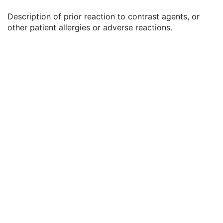
Patient's Weight
3
Description of prior reaction to contrast agents, or
Medical Alerts
3
other patient allergies or adverse reactions.
Allergies
3
Occupation
3
Smoking Status
3
Additional Patient History
3
Pregnancy Status
3
Last Menstrual Date
3
Patient's Sex Neutered
2C
Reason for Visit
3
Reason for Visit Code Sequence
3
Admission ID
3
Issuer of Admission ID Sequence
3
Service Episode ID
3
Service Episode Description
3
Issuer of Service Episode ID Sequence
3
Patient State
3
Clinical Trial Study
U
Key Object Document Series
M
Clinical Trial Series
U