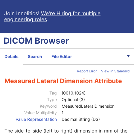
Macular Grid Thickness and Volume Report
Implantation Plan SR Document
Join Innolitics!
We're Hiring for multiple
engineering roles
.
Comprehensive 3D SR
Radiopharmaceutical Radiation Dose SR
Extensible SR
DICOM
Browser
Acquisition Context SR
Simplified Adult Echo SR
Patient Radiation Dose SR
Details
Search
File Editor
Planned Imaging Agent Administration SR
Performed Imaging Agent Administration SR
Report Error
View in Standard
Rendition Selection Document
Patient
M
Measured Lateral Dimension Attribute
Clinical Trial Subject
U
General Study
M
Tag
(0010,1024)
Patient Study
U
Type
Optional (3)
Admitting Diagnoses Description
3
Keyword
MeasuredLateralDimension
Admitting Diagnoses Code Sequence
3
Value Multiplicity
1
Patient's Age
3
Value Representation
Decimal String (DS)
Patient's Size
3
The side-to-side (left to right) dimension in mm of the
Patient's Size Code Sequence
3