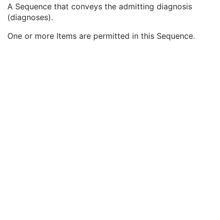
Patient Study
U
A Sequence that conveys the admitting diagnosis
Admitting Diagnoses Description
3
(diagnoses).
Admitting Diagnoses Code Sequence
3
One or more Items are permitted in this Sequence.
Code Value
1C
Coding Scheme Designator
1C
Coding Scheme Version
1C
Code Meaning
1
Mapping Resource
1C
Context Group Version
1C
Context Group Local Version
1C
Context Group Extension Flag
3
Context Group Extension Creator UID
1C
Context Identifier
3
Context UID
3
Mapping Resource UID
3
Long Code Value
1C
URN Code Value
1C
Equivalent Code Sequence
3
Mapping Resource Name
3
Patient's Age
3