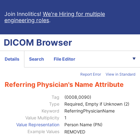
Raw Data
Enhanced CT Image
Join Innolitics!
We're Hiring for multiple
engineering roles
.
Spatial Registration
Deformable Spatial Registration
Spatial Fiducials
DICOM
Browser
Ophthalmic Photography 8 Bit Image
Ophthalmic Photography 16 Bit Image
Stereometric Relationship
Details
Search
File Editor
Hanging Protocol
Encapsulated PDF
Report Error
View in Standard
Encapsulated CDA
Real World Value Mapping
Referring Physician's Name Attribute
Enhanced XA Image
Enhanced XRF Image
Tag
(0008,0090)
RT Ion Plan
Type
Required, Empty if Unknown (2)
Patient
M
Keyword
ReferringPhysicianName
Clinical Trial Subject
U
Value Multiplicity
1
General Study
M
Value Representation
Person Name (PN)
Study Date
2
Example Values
REMOVED
Study Time
2