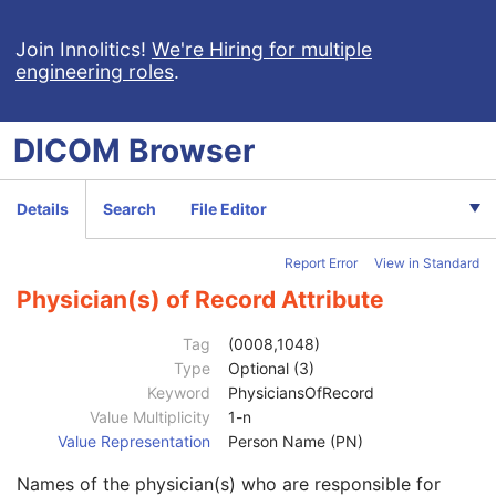
Ophthalmic Photography 16 Bit Image
Stereometric Relationship
Join Innolitics!
We're Hiring for multiple
engineering roles
.
Hanging Protocol
Encapsulated PDF
Encapsulated CDA
DICOM
Browser
Real World Value Mapping
Enhanced XA Image
Enhanced XRF Image
Details
Search
File Editor
RT Ion Plan
Patient
M
Report Error
View in Standard
Clinical Trial Subject
U
General Study
M
Physician(s) of Record Attribute
Study Date
2
Study Time
2
Tag
(0008,1048)
Accession Number
2
Type
Optional (3)
Issuer of Accession Number Sequence
3
Keyword
PhysiciansOfRecord
Referring Physician's Name
2
Value Multiplicity
1-n
Referring Physician Identification Sequence
3
Value Representation
Person Name (PN)
Consulting Physician's Name
3
Names of the physician(s) who are responsible for
Consulting Physician Identification Sequence
3