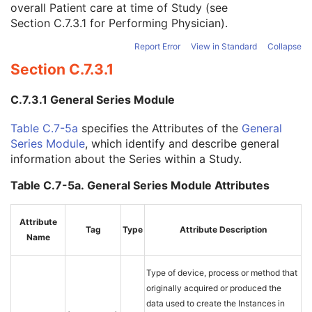
overall Patient care at time of Study (see
Study Description
3
Section C.7.3.1
for Performing Physician).
Procedure Code Sequence
3
Physician(s) of Record
3
Report Error
View in Standard
Collapse
Physician(s) of Record Identification Sequence
3
Section C.7.3.1
Name of Physician(s) Reading Study
3
Physician(s) Reading Study Identification Sequence
3
C.7.3.1 General Series Module
Referenced Study Sequence
3
Study Instance UID
1
Table C.7-5a
specifies the Attributes of the
General
Study ID
2
Series Module
, which identify and describe general
Requesting Service
3
information about the Series within a Study.
Requesting Service Code Sequence
3
Reason For Performed Procedure Code Sequence
3
Table C.7-5a. General Series Module Attributes
Patient Study
U
Clinical Trial Study
U
Attribute
RT Series
M
Tag
Type
Attribute Description
Name
Clinical Trial Series
U
Frame of Reference
M
General Equipment
M
Type of device, process or method that
RT General Plan
M
originally acquired or produced the
RT Prescription
U
data used to create the Instances in