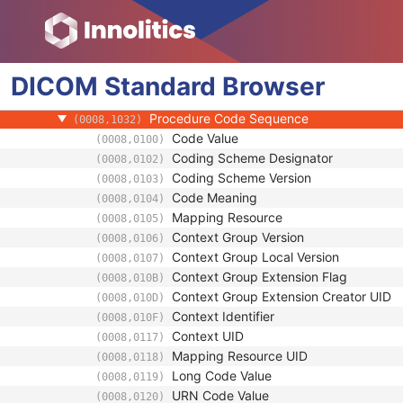
(0008,0051)
Referring Physician's Name
(0008,0090)
Referring Physician Identification Sequenc
(0008,0096)
Consulting Physician's Name
(0008,009C)
DICOM
Standard
Consulting Physician Identification Sequen
Browser
(0008,009D)
Study Description
(0008,1030)
Procedure Code Sequence
(0008,1032)
Code Value
(0008,0100)
Coding Scheme Designator
(0008,0102)
Coding Scheme Version
(0008,0103)
Code Meaning
(0008,0104)
Mapping Resource
(0008,0105)
Context Group Version
(0008,0106)
Context Group Local Version
(0008,0107)
Context Group Extension Flag
(0008,010B)
Context Group Extension Creator UID
(0008,010D)
Context Identifier
(0008,010F)
Context UID
(0008,0117)
Mapping Resource UID
(0008,0118)
Long Code Value
(0008,0119)
URN Code Value
(0008,0120)