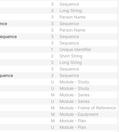
3
Sequence
3
Long String
3
Person Name
ence
3
Sequence
3
Person Name
 Sequence
3
Sequence
3
Sequence
1
Unique Identifier
2
Short String
3
Long String
3
Sequence
quence
3
Sequence
U
Module - Study
U
Module - Study
M
Module - Series
U
Module - Series
M
Module - Frame of Reference
M
Module - Equipment
M
Module - Plan
U
Module - Plan