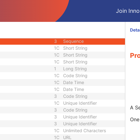
2
Person Name
Join Innol
e
3
Sequence
3
Person Name
ce
3
Sequence
Deta
3
Long String
3
Sequence
1C
Short String
Pr
1C
Short String
1C
Short String
1
Long String
1C
Code String
1C
Date Time
1C
Date Time
3
Code String
1C
Unique Identifier
A S
3
Code String
3
Unique Identifier
One 
3
Unique Identifier
1C
Unlimited Characters
1C
URL