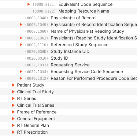
Equivalent Code Sequence
(0008,0121)
Mapping Resource Name
(0008,0122)
Physician(s) of Record
(0008,1048)
Physician(s) of Record Identification Sequ
(0008,1049)
Name of Physician(s) Reading Study
(0008,1060)
Physician(s) Reading Study Identification
(0008,1062)
Referenced Study Sequence
(0008,1110)
Study Instance UID
(0020,000D)
Study ID
(0020,0010)
Requesting Service
(0032,1033)
Requesting Service Code Sequence
(0032,1034)
Reason For Performed Procedure Code Se
(0040,1012)
Patient Study
Clinical Trial Study
RT Series
Clinical Trial Series
Frame of Reference
General Equipment
RT General Plan
RT Prescription