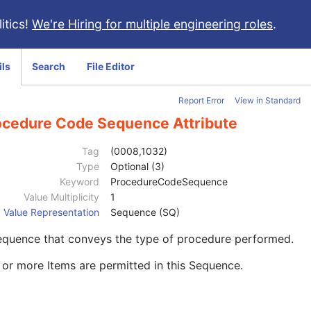
itics!
We're Hiring for multiple engineering roles
.
ils
Search
File Editor
Report Error
View in Standard
ocedure Code Sequence Attribute
Tag
(0008,1032)
Type
Optional (3)
Keyword
ProcedureCodeSequence
Value Multiplicity
1
Value Representation
Sequence (SQ)
equence that conveys the type of procedure performed.
or more Items are permitted in this Sequence.