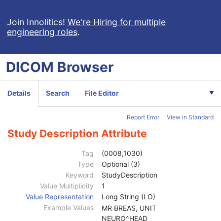
Spatial Fiducials
Ophthalmic Photography 8 Bit Image
Join Innolitics!
We're Hiring for multiple
engineering roles
.
Ophthalmic Photography 16 Bit Image
Stereometric Relationship
Hanging Protocol
DICOM
Browser
Encapsulated PDF
Encapsulated CDA
Real World Value Mapping
Details
Search
File Editor
Enhanced XA Image
Enhanced XRF Image
Report Error
View in Standard
RT Ion Plan
Patient
M
Study Description Attribute
Clinical Trial Subject
U
General Study
M
Tag
(0008,1030)
Study Date
2
Type
Optional (3)
Study Time
2
Keyword
StudyDescription
Accession Number
2
Value Multiplicity
1
Issuer of Accession Number Sequence
3
Value Representation
Long String (LO)
Referring Physician's Name
2
Example Values
MR BREAS, UNIT
Referring Physician Identification Sequence
3
NEURO^HEAD