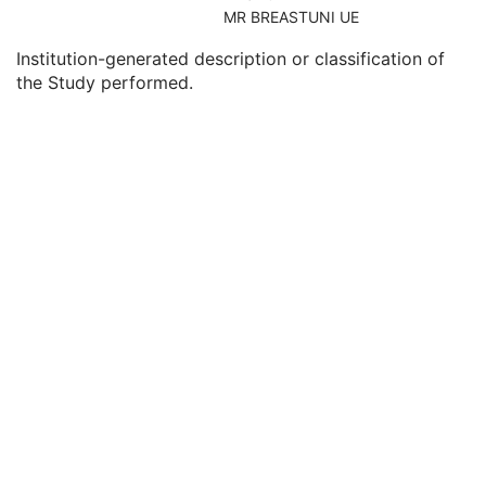
Consulting Physician's Name
3
MR BREASTUNI UE
Consulting Physician Identification Sequence
3
Institution-generated description or classification of
Study Description
3
the Study performed.
Procedure Code Sequence
3
Physician(s) of Record
3
Physician(s) of Record Identification Sequence
3
Name of Physician(s) Reading Study
3
Physician(s) Reading Study Identification Sequence
3
Referenced Study Sequence
3
Study Instance UID
1
Study ID
2
Requesting Service
3
Requesting Service Code Sequence
3
Reason For Performed Procedure Code Sequence
3
Patient Study
U
Clinical Trial Study
U
RT Series
M
Clinical Trial Series
U
Frame of Reference
M
General Equipment
M