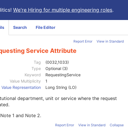
itics!
We're Hiring for multiple engineering roles
.
ils
Search
File Editor
Report Error
View in Standard
questing Service Attribute
Tag
(0032,1033)
Type
Optional (3)
Keyword
RequestingService
Value Multiplicity
1
Value Representation
Long String (LO)
itutional department, unit or service where the request
iated.
 Note
1
and Note
2
.
Report Error
View in Standard
Collapse