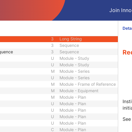
3
Person Name
Join Innol
 Sequence
3
Sequence
3
Sequence
1
Unique Identifier
Deta
2
Short String
3
Long String
3
Sequence
Re
quence
3
Sequence
U
Module - Study
U
Module - Study
M
Module - Series
U
Module - Series
M
Module - Frame of Reference
M
Module - Equipment
M
Module - Plan
Inst
U
Module - Plan
init
U
Module - Plan
U
Module - Plan
See
U
Module - Plan
C
Module - Plan