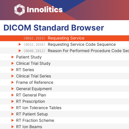
(0008,1049)
Name of Physician(s) Reading Study
(0008,1060)
Physician(s) Reading Study Identification
(0008,1062)
Referenced Study Sequence
(0008,1110)
DICOM
Standard
Study Instance UID
Browser
(0020,000D)
Study ID
(0020,0010)
Requesting Service
(0032,1033)
Requesting Service Code Sequence
(0032,1034)
Reason For Performed Procedure Code Se
(0040,1012)
Patient Study
Clinical Trial Study
RT Series
Clinical Trial Series
Frame of Reference
General Equipment
RT General Plan
RT Prescription
RT Ion Tolerance Tables
RT Patient Setup
RT Fraction Scheme
RT Ion Beams