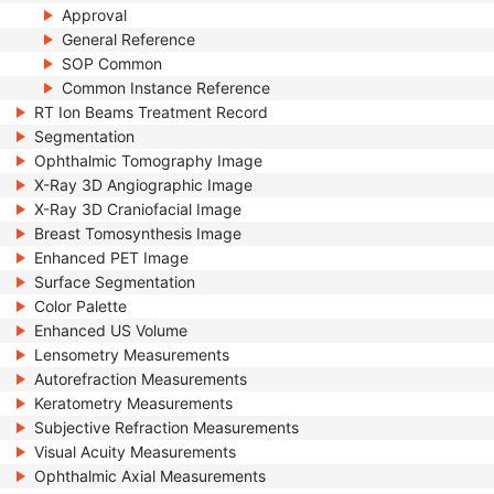
Approval
General Reference
SOP Common
Common Instance Reference
RT Ion Beams Treatment Record
Segmentation
Ophthalmic Tomography Image
X-Ray 3D Angiographic Image
X-Ray 3D Craniofacial Image
Breast Tomosynthesis Image
Enhanced PET Image
Surface Segmentation
Color Palette
Enhanced US Volume
Lensometry Measurements
Autorefraction Measurements
Keratometry Measurements
Subjective Refraction Measurements
Visual Acuity Measurements
Ophthalmic Axial Measurements