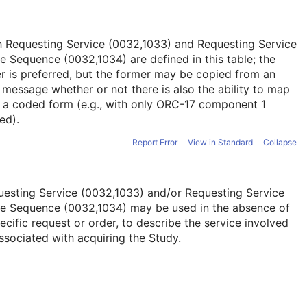
h Requesting Service (0032,1033) and Requesting Service
 Sequence (0032,1034) are defined in this table; the
er is preferred, but the former may be copied from an
message whether or not there is also the ability to map
o a coded form (e.g., with only ORC-17 component 1
ed).
Report Error
View in Standard
Collapse
esting Service (0032,1033) and/or Requesting Service
e Sequence (0032,1034) may be used in the absence of
ecific request or order, to describe the service involved
ssociated with acquiring the Study.