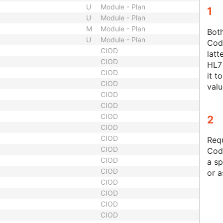
U
Module - Plan
1
U
Module - Plan
M
Module - Plan
Bot
U
Module - Plan
Code
CIOD
latt
CIOD
HL7 
CIOD
it t
CIOD
valu
CIOD
CIOD
CIOD
2
CIOD
CIOD
Requ
CIOD
Cod
CIOD
a sp
CIOD
or a
CIOD
CIOD
CIOD
CIOD