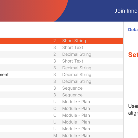
3
Code String
Join Innol
3
Short Text
3
Sequence
3
Long String
Deta
1
Code String
2
Short String
3
Short Text
Set
2
Decimal String
3
Short Text
3
Decimal String
ement
3
Decimal String
3
Decimal String
3
Sequence
3
Sequence
U
Module - Plan
User
C
Module - Plan
alig
C
Module - Plan
U
Module - Plan
U
Module - Plan
M
Module - Plan