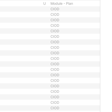
U
Module - Plan
CIOD
CIOD
CIOD
CIOD
CIOD
CIOD
CIOD
CIOD
CIOD
CIOD
CIOD
CIOD
CIOD
CIOD
CIOD
CIOD
CIOD
CIOD
CIOD