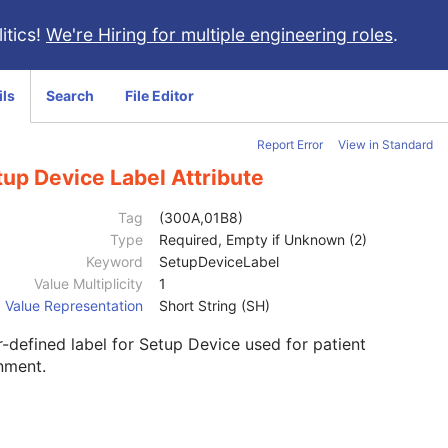
itics!
We're Hiring for multiple engineering roles
.
ils
Search
File Editor
Report Error
View in Standard
up Device Label Attribute
Tag
(300A,01B8)
Type
Required, Empty if Unknown (2)
Keyword
SetupDeviceLabel
Value Multiplicity
1
Value Representation
Short String (SH)
-defined label for Setup Device used for patient
nment.