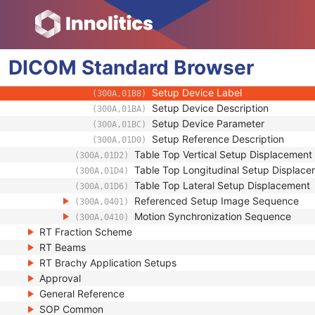
(300A,01A0)
Setup Technique
(300A,01B0)
Setup Technique Description
(300A,01B2)
Setup Device Sequence
(300A,01B4)
DICOM
Standard
Accessory Code
Browser
(300A,00F9)
Setup Device Type
(300A,01B6)
Setup Device Label
(300A,01B8)
Setup Device Description
(300A,01BA)
Setup Device Parameter
(300A,01BC)
Setup Reference Description
(300A,01D0)
Table Top Vertical Setup Displacement
(300A,01D2)
Table Top Longitudinal Setup Displac
(300A,01D4)
Table Top Lateral Setup Displacement
(300A,01D6)
Referenced Setup Image Sequence
(300A,0401)
Motion Synchronization Sequence
(300A,0410)
RT Fraction Scheme
RT Beams
RT Brachy Application Setups
Approval
General Reference
SOP Common