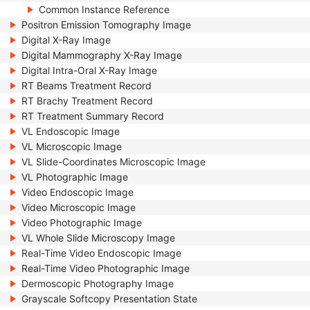
Common Instance Reference
Positron Emission Tomography Image
Digital X-Ray Image
Digital Mammography X-Ray Image
Digital Intra-Oral X-Ray Image
RT Beams Treatment Record
RT Brachy Treatment Record
RT Treatment Summary Record
VL Endoscopic Image
VL Microscopic Image
VL Slide-Coordinates Microscopic Image
VL Photographic Image
Video Endoscopic Image
Video Microscopic Image
Video Photographic Image
VL Whole Slide Microscopy Image
Real-Time Video Endoscopic Image
Real-Time Video Photographic Image
Dermoscopic Photography Image
Grayscale Softcopy Presentation State