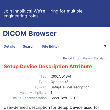
Clinical Trial Study
U
RT Series
M
Join Innolitics!
We're Hiring for multiple
engineering roles
.
Clinical Trial Series
U
Frame of Reference
U
General Equipment
M
DICOM
Browser
RT General Plan
M
RT Prescription
U
RT Tolerance Tables
U
Details
Search
File Editor
RT Patient Setup
U
Patient Setup Sequence
1
Report Error
View in Standard
Patient Position
1C
Patient Setup Number
1
Setup Device Description Attribute
Patient Setup Label
3
Patient Additional Position
1C
Tag
(300A,01BA)
Fixation Device Sequence
3
Type
Optional (3)
Shielding Device Sequence
3
Keyword
SetupDeviceDescription
Setup Technique
3
Value Multiplicity
1
Setup Technique Description
3
Value Representation
Short Text (ST)
Setup Device Sequence
3
User-defined description for Setup Device used for
Accessory Code
3