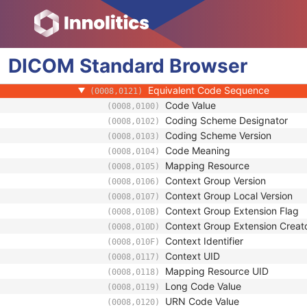
(0008,010D)
Context Identifier
(0008,010F)
Context UID
(0008,0117)
Mapping Resource UID
(0008,0118)
DICOM
Standard
Long Code Value
Browser
(0008,0119)
URN Code Value
(0008,0120)
Equivalent Code Sequence
(0008,0121)
Code Value
(0008,0100)
Coding Scheme Designator
(0008,0102)
Coding Scheme Version
(0008,0103)
Code Meaning
(0008,0104)
Mapping Resource
(0008,0105)
Context Group Version
(0008,0106)
Context Group Local Version
(0008,0107)
Context Group Extension Flag
(0008,010B)
Context Group Extension Creat
(0008,010D)
Context Identifier
(0008,010F)
Context UID
(0008,0117)
Mapping Resource UID
(0008,0118)
Long Code Value
(0008,0119)
URN Code Value
(0008,0120)