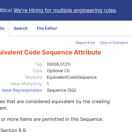
itics!
We're Hiring for multiple engineering roles
.
ils
Search
File Editor
Report Error
View in Standard
uivalent Code Sequence Attribute
Tag
(0008,0121)
Type
Optional (3)
Keyword
EquivalentCodeSequence
Value Multiplicity
1
Value Representation
Sequence (SQ)
s that are considered equivalent by the creating
tem.
or more Items are permitted in this Sequence.
e
Section 8.9
.