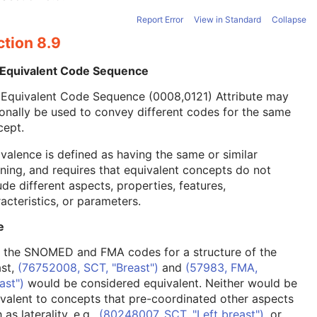
Report Error
View in Standard
Collapse
ction 8.9
 Equivalent Code Sequence
 Equivalent Code Sequence (0008,0121) Attribute may
onally be used to convey different codes for the same
cept.
valence is defined as having the same or similar
ing, and requires that equivalent concepts do not
ude different aspects, properties, features,
acteristics, or parameters.
e
, the SNOMED and FMA codes for a structure of the
ast,
(76752008, SCT, "Breast")
and
(57983, FMA,
ast")
would be considered equivalent. Neither would be
valent to concepts that pre-coordinated other aspects
 as laterality, e.g.,
(80248007, SCT, "Left breast")
, or