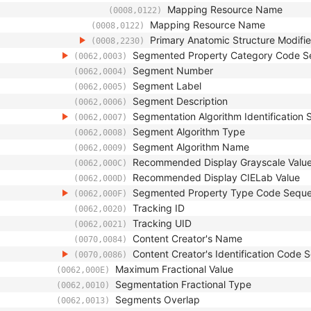
Mapping Resource Name
(0008,0122)
Mapping Resource Name
(0008,0122)
Primary Anatomic Structure Modifi
(0008,2230)
Segmented Property Category Code 
(0062,0003)
Segment Number
(0062,0004)
Segment Label
(0062,0005)
Segment Description
(0062,0006)
Segmentation Algorithm Identification
(0062,0007)
Segment Algorithm Type
(0062,0008)
Segment Algorithm Name
(0062,0009)
Recommended Display Grayscale Valu
(0062,000C)
Recommended Display CIELab Value
(0062,000D)
Segmented Property Type Code Sequ
(0062,000F)
Tracking ID
(0062,0020)
Tracking UID
(0062,0021)
Content Creator's Name
(0070,0084)
Content Creator's Identification Code
(0070,0086)
Maximum Fractional Value
(0062,000E)
Segmentation Fractional Type
(0062,0010)
Segments Overlap
(0062,0013)