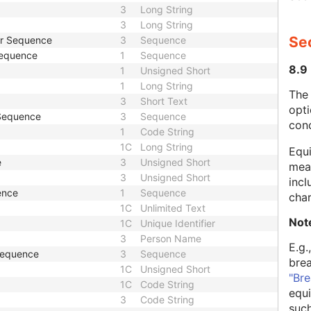
3
Long String
3
Long String
Se
er Sequence
3
Sequence
Sequence
1
Sequence
8.9
1
Unsigned Short
1
Long String
The
3
Short Text
opti
 Sequence
3
Sequence
con
1
Code String
1C
Long String
Equi
e
3
Unsigned Short
mean
3
Unsigned Short
incl
ence
1
Sequence
char
1C
Unlimited Text
Not
1C
Unique Identifier
3
Person Name
E.g.
 Sequence
3
Sequence
bre
1C
Unsigned Short
"Bre
1C
Code String
equi
3
Code String
such