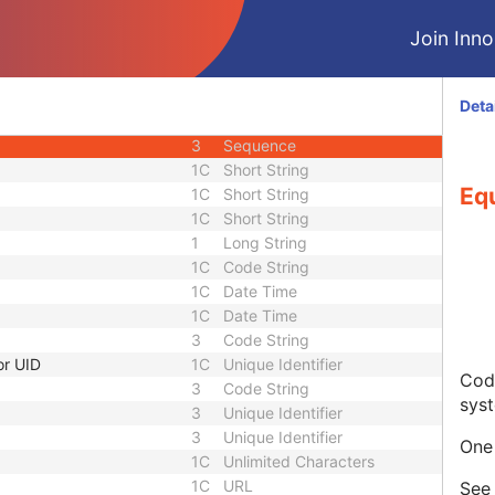
3
Code String
Join Innol
3
Unique Identifier
3
Unique Identifier
1C
Unlimited Characters
Deta
1C
URL
3
Sequence
1C
Short String
Eq
1C
Short String
1C
Short String
1
Long String
1C
Code String
1C
Date Time
1C
Date Time
3
Code String
or UID
1C
Unique Identifier
Code
3
Code String
sys
3
Unique Identifier
3
Unique Identifier
One 
1C
Unlimited Characters
1C
URL
Se