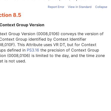
Report Error
View in Standard
Collapse
ction 8.5
 Context Group Version
text Group Version (0008,0106) conveys the version of
Context Group identified by Context Identifier
8,010F). This Attribute uses VR DT, but for Context
ups defined in
PS3.16
the precision of Context Group
ion (0008,0106) is limited to the day, and the time zone
et is not used.