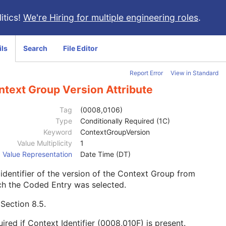
itics!
We're Hiring for multiple engineering roles
.
ils
Search
File Editor
Report Error
View in Standard
ntext Group Version Attribute
Tag
(0008,0106)
Type
Conditionally Required (1C)
Keyword
ContextGroupVersion
Value Multiplicity
1
Value Representation
Date Time (DT)
identifier of the version of the Context Group from
ch the Coded Entry was selected.
e
Section 8.5
.
ired if Context Identifier (0008,010F) is present.