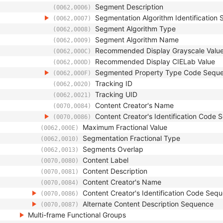
Segment Description
(0062,0006)
Segmentation Algorithm Identification
(0062,0007)
Segment Algorithm Type
(0062,0008)
Segment Algorithm Name
(0062,0009)
Recommended Display Grayscale Valu
(0062,000C)
Recommended Display CIELab Value
(0062,000D)
Segmented Property Type Code Sequ
(0062,000F)
Tracking ID
(0062,0020)
Tracking UID
(0062,0021)
Content Creator's Name
(0070,0084)
Content Creator's Identification Code
(0070,0086)
Maximum Fractional Value
(0062,000E)
Segmentation Fractional Type
(0062,0010)
Segments Overlap
(0062,0013)
Content Label
(0070,0080)
Content Description
(0070,0081)
Content Creator's Name
(0070,0084)
Content Creator's Identification Code Seq
(0070,0086)
Alternate Content Description Sequence
(0070,0087)
Multi-frame Functional Groups