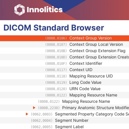
(0008,0121)
Code Value
(0008,0100)
Coding Scheme Designator
(0008,0102)
Coding Scheme Version
(0008,0103)
DICOM
Standard
Code Meaning
Browser
(0008,0104)
Mapping Resource
(0008,0105)
Context Group Version
(0008,0106)
Context Group Local Version
(0008,0107)
Context Group Extension Flag
(0008,010B)
Context Group Extension Creat
(0008,010D)
Context Identifier
(0008,010F)
Context UID
(0008,0117)
Mapping Resource UID
(0008,0118)
Long Code Value
(0008,0119)
URN Code Value
(0008,0120)
Mapping Resource Name
(0008,0122)
Mapping Resource Name
(0008,0122)
Primary Anatomic Structure Modifi
(0008,2230)
Segmented Property Category Code 
(0062,0003)
Segment Number
(0062,0004)
Segment Label
(0062,0005)