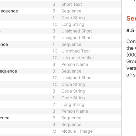
3
Short Text
 Sequence
3
Sequence
Se
1
Code String
1C
Long String
8.5
e
3
Unsigned Short
3
Unsigned Short
Con
ence
1
Sequence
the 
1C
Unlimited Text
(000
1C
Unique Identifier
Gro
3
Person Name
Vers
 Sequence
3
Sequence
offs
1C
Unsigned Short
1C
Code String
3
Code String
1
Code String
2
Long String
3
Person Name
uence
3
Sequence
3
Sequence
M
Module - Image