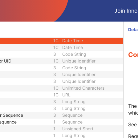
1C
Short String
Join Innol
1C
Short String
1C
Short String
1
Long String
Deta
1C
Code String
1C
Date Time
1C
Date Time
Co
3
Code String
or UID
1C
Unique Identifier
3
Code String
3
Unique Identifier
3
Unique Identifier
1C
Unlimited Characters
1C
URL
3
Long String
The 
3
Long String
whi
er Sequence
3
Sequence
Sequence
1
Sequence
Se
1
Unsigned Short
1
Long String
Requ