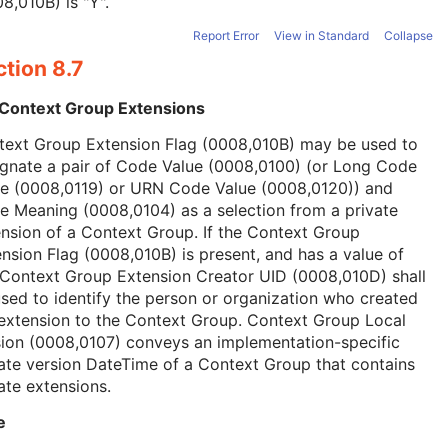
8,010B) is "Y".
Report Error
View in Standard
Collapse
tion 8.7
 Context Group Extensions
text Group Extension Flag (0008,010B) may be used to
ignate a pair of Code Value (0008,0100) (or Long Code
ue (0008,0119) or URN Code Value (0008,0120)) and
 Meaning (0008,0104) as a selection from a private
nsion of a Context Group. If the Context Group
nsion Flag (0008,010B) is present, and has a value of
 Context Group Extension Creator UID (0008,010D) shall
sed to identify the person or organization who created
extension to the Context Group. Context Group Local
ion (0008,0107) conveys an implementation-specific
ate version DateTime of a Context Group that contains
ate extensions.
e