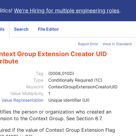
itics!
We're Hiring for multiple engineering roles
.
ils
Search
File Editor
Report Error
View in Standard
ntext Group Extension Creator UID
ribute
Tag
(0008,010D)
Type
Conditionally Required (1C)
Keyword
ContextGroupExtensionCreatorUID
Value Multiplicity
1
Value Representation
Unique Identifier (UI)
tifies the person or organization who created an
ension to the Context Group. See
Section 8.7
.
ired if the value of Context Group Extension Flag