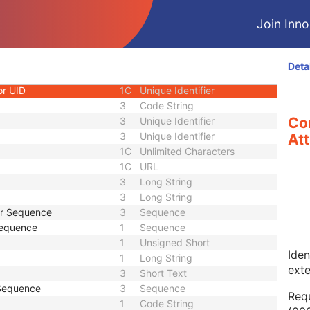
1
Long String
Join Innol
1C
Code String
1C
Date Time
1C
Date Time
Deta
3
Code String
or UID
1C
Unique Identifier
3
Code String
Co
3
Unique Identifier
3
Unique Identifier
Att
1C
Unlimited Characters
1C
URL
3
Long String
3
Long String
er Sequence
3
Sequence
Sequence
1
Sequence
1
Unsigned Short
Iden
1
Long String
ext
3
Short Text
 Sequence
3
Sequence
Requ
1
Code String