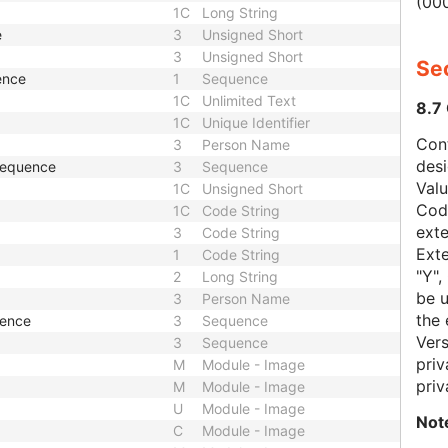
(000
1C
Long String
e
3
Unsigned Short
3
Unsigned Short
Sec
ence
1
Sequence
1C
Unlimited Text
8.7
1C
Unique Identifier
Con
3
Person Name
des
 Sequence
3
Sequence
Val
1C
Unsigned Short
Code
1C
Code String
exte
3
Code String
Exte
1
Code String
"Y",
2
Long String
be u
3
Person Name
the 
uence
3
Sequence
Vers
3
Sequence
priv
M
Module - Image
priv
M
Module - Image
U
Module - Image
Not
C
Module - Image