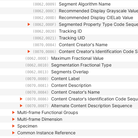
Segment Algorithm Name
(0062,0009)
Recommended Display Grayscale Valu
(0062,000C)
Recommended Display CIELab Value
(0062,000D)
Segmented Property Type Code Sequ
(0062,000F)
Tracking ID
(0062,0020)
Tracking UID
(0062,0021)
Content Creator's Name
(0070,0084)
Content Creator's Identification Code
(0070,0086)
Maximum Fractional Value
(0062,000E)
Segmentation Fractional Type
(0062,0010)
Segments Overlap
(0062,0013)
Content Label
(0070,0080)
Content Description
(0070,0081)
Content Creator's Name
(0070,0084)
Content Creator's Identification Code Seq
(0070,0086)
Alternate Content Description Sequence
(0070,0087)
Multi-frame Functional Groups
Multi-frame Dimension
Specimen
Common Instance Reference