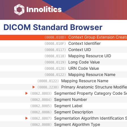
(0008,0103)
Code Meaning
(0008,0104)
Mapping Resource
(0008,0105)
Context Group Version
(0008,0106)
Context Group Local Version
DICOM
Standard
Browser
(0008,0107)
Context Group Extension Flag
(0008,010B)
Context Group Extension Creat
(0008,010D)
Context Identifier
(0008,010F)
Context UID
(0008,0117)
Mapping Resource UID
(0008,0118)
Long Code Value
(0008,0119)
URN Code Value
(0008,0120)
Mapping Resource Name
(0008,0122)
Mapping Resource Name
(0008,0122)
Primary Anatomic Structure Modifi
(0008,2230)
Segmented Property Category Code 
(0062,0003)
Segment Number
(0062,0004)
Segment Label
(0062,0005)
Segment Description
(0062,0006)
Segmentation Algorithm Identification
(0062,0007)
Segment Algorithm Type
(0062,0008)